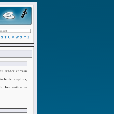
S
T
U
V
W
X
Y
Z
ou under certain
ebsite implies,
r.
urther notice or