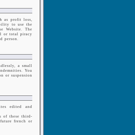
 as profit loss,
ility to use the
he Website. The
l or total piracy
rd person.
dlessly, a small
indemnities. You
on or suspension
tes edited and
 of these third-
future french or