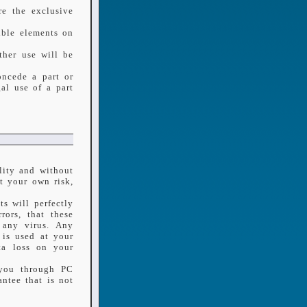
re the exclusive
tible elements on
ther use will be
oncede a part or
al use of a part
lity and without
t your own risk,
s will perfectly
rors, that these
n any virus. Any
 is used at your
ta loss on your
 you through PC
ntee that is not