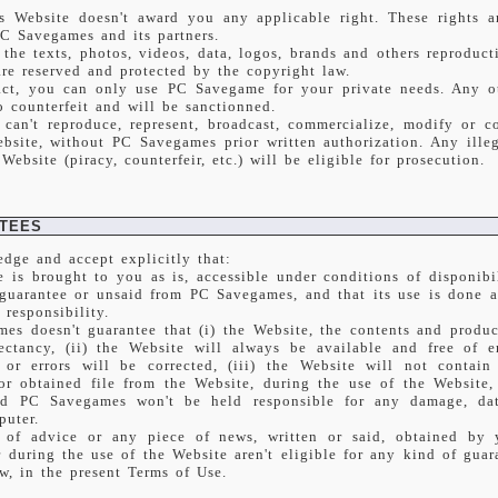
s Website doesn't award you any applicable right. These rights a
PC Savegames and its partners.
 the texts, photos, videos, data, logos, brands and others reproduc
are reserved and protected by the copyright law.
act, you can only use PC Savegame for your private needs. Any o
o counterfeit and will be sanctionned.
 can't reproduce, represent, broadcast, commercialize, modify or c
bsite, without PC Savegames prior written authorization. Any illeg
Website (piracy, counterfeir, etc.) will be eligible for prosecution.
TEES
dge and accept explicitly that:
e is brought to you as is, accessible under conditions of disponibi
 guarantee or unsaid from PC Savegames, and that its use is done a
 responsibility.
es doesn't guarantee that (i) the Website, the contents and product
ectancy, (ii) the Website will always be available and free of er
s or errors will be corrected, (iii) the Website will not contai
r obtained file from the Website, during the use of the Website,
nd PC Savegames won't be held responsible for any damage, da
puter.
 of advice or any piece of news, written or said, obtained by
during the use of the Website aren't eligible for any kind of guara
w, in the present Terms of Use.