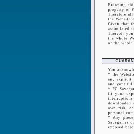
Browsing thi
property of 
Therefore all
the Website 
Given that f
assimilated t
Thereof, you
the whole We
or the whole 
GUARAN
You acknowle
* the Websit
any explicit
and your full
* PC Savegam
fit your exp
interruption
downloaded o
own risk, a
personal com
* Any piece
Savegames or 
exposed belo