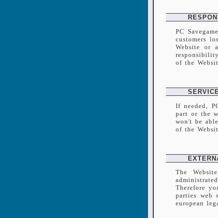
RESPONS
PC Savegames
customers los
Website or a
responsibilit
of the Websi
SERVIC
If needed, P
part or the 
won't be abl
of the Websi
EXTERN
The Website
administrate
Therefore yo
parties web 
european lega