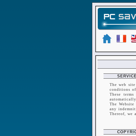
SERVICE
The web site
conditions o
These terms 
automatically
The Website 
any indemnit
Thereof, we 
COPYRI