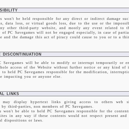
IBILITY
 won't be held responsible for any direct or indirect damage such
s, data loss, or virtual goods loss, due to the use or the impossib
ny other third-party website, and mostly any event related to t
y of PC Savegames will not be engaged especially, in case of partia
te and the damage this act of piracy could cause to you or to a thi
E DISCONTINUATION
C Savegames will be able to modify or interrupt temporarily or en
whole access of the Website without further notice or any kind of 
e to held PC Savegames responsible for the modification, interrupti
te impacting you or anyone else.
AL LINKS
 may display hypertext links giving access to others web si
d by third-parties, non members of PC Savegames.
u won't be able to held PC Savegames responsible for the contents
sites in any way if these contents would not respect present and 
l dispositions or laws.