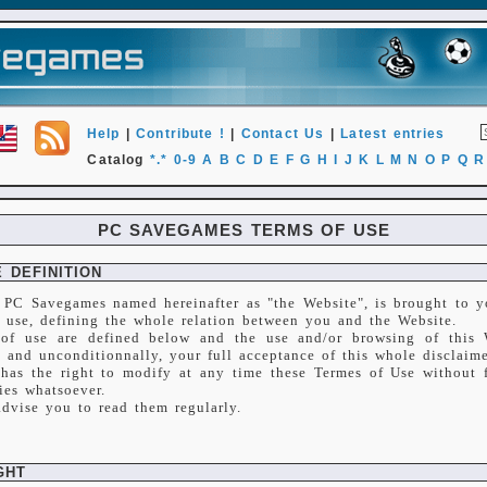
Help
|
Contribute !
|
Contact Us
|
Latest entries
Catalog
*.*
0-9
A
B
C
D
E
F
G
H
I
J
K
L
M
N
O
P
Q
R
PC SAVEGAMES TERMS OF USE
 DEFINITION
 PC Savegames named hereinafter as "the Website", is brought to y
f use, defining the whole relation between you and the Website.
of use are defined below and the use and/or browsing of this W
 and unconditionnally, your full acceptance of this whole disclaime
has the right to modify at any time these Termes of Use without f
ies whatsoever.
advise you to read them regularly.
GHT