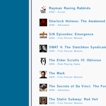
Rayman Raving Rabbids
2006
-
Action
Sherlock Holmes: The Awakened
2006
-
Adventure
SiN Episodes: Emergence
2006
-
First Person Shooter
SWAT 4: The Stetchkov Syndicat
2006
-
First Person Shooter
The Elder Scrolls IV: Oblivion
2006
-
Role-Playing Game
The Mark
2006
-
First Person Shooter
The Secrets of Da Vinci: The Fo
2006
-
Adventure
The Stalin Subway: Red Veil
2006
-
First Person Shooter