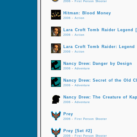
2006
-
First Person Shooter
Hitman: Blood Money
2006
-
Action
Lara Croft Tomb Raider Legend [
2006
-
Action
Lara Croft Tomb Raider: Legend
2006
-
Action
Nancy Drew: Danger by Design
2006
-
Adventure
Nancy Drew: Secret of the Old C
2006
-
Adventure
Nancy Drew: The Creature of Ka
2006
-
Adventure
Prey
2006
-
First Person Shooter
Prey [Set #2]
2006
-
First Person Shooter