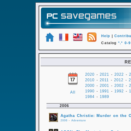
Help
|
Contribu
Catalog
*.*
0-9
RE
2020
-
2021
-
2022
-
2010
-
2011
-
2012
-
2
2000
-
2001
-
2002
-
1990
-
1991
-
1992
-
All
1984
-
1989
2006
Agatha Christie: Murder on the 
2006
-
Adventure