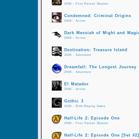
2006
-
First Person Shooter
Condemned: Criminal Origins
2006
-
Action
Dark Messiah of Might and Magi
2006
-
Action
Destination: Treasure Island
2006
-
Adventure
Dreamfall: The Longest Journey
2006
-
Adventure
El Matador
2006
-
Action
Gothic 3
2006
-
Role-Playing Game
Half-Life 2: Episode One
2006
-
First Person Shooter
Half-Life 2: Episode One [Set #2]