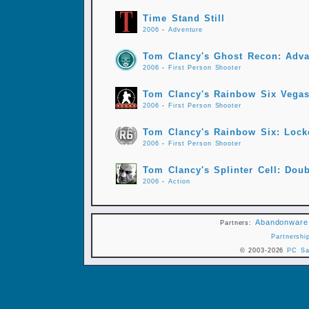
Time Stand Still
2006
-
Adventure
Tom Clancy's Ghost Recon: Adva
2006
-
First Person Shooter
Tom Clancy's Rainbow Six Vega
2006
-
First Person Shooter
Tom Clancy's Rainbow Six: Loc
2006
-
First Person Shooter
Tom Clancy's Splinter Cell: Dou
2006
-
Action
Abandonware
Partners:
Partnershi
© 2003-2026
PC Sa