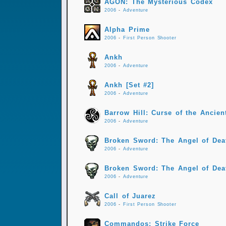
AGON: The Mysterious Codex
2006
-
Adventure
Alpha Prime
2006
-
First Person Shooter
Ankh
2006
-
Adventure
Ankh [Set #2]
2006
-
Adventure
Barrow Hill: Curse of the Ancient
2006
-
Adventure
Broken Sword: The Angel of Dea
2006
-
Adventure
Broken Sword: The Angel of Deat
2006
-
Adventure
Call of Juarez
2006
-
First Person Shooter
Commandos: Strike Force