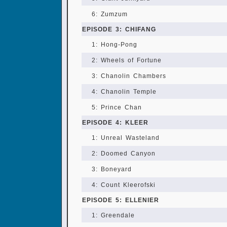
6: Zumzum
EPISODE 3: CHIFANG
1: Hong-Pong
2: Wheels of Fortune
3: Chanolin Chambers
4: Chanolin Temple
5: Prince Chan
EPISODE 4: KLEER
1: Unreal Wasteland
2: Doomed Canyon
3: Boneyard
4: Count Kleerofski
EPISODE 5: ELLENIER
1: Greendale