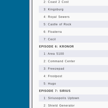
2: Coast 2 Cost
3: Kingsburg
4: Royal Sewers
5: Castle of Rock
6: Floaterra
7: Cecil
EPISODE 6: KRONOR
1: Area 5100
2: Command Center
3: Freezepad
4: Frostpost
5: Hugo
EPISODE 7: SIRIUS
1: Siriusopolis Uptown
2: Shield Generator