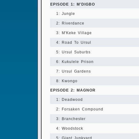
EPISODE 1: M'DIGBO
1: Jungle
2: Riverdance
3: M'Keke Village
4: Road To Ursul
5: Ursul Suburbs
6: Kukulele Prison
7: Ursul Gardens
8: Kwongo
EPISODE 2: MAGNOR
1: Deadwood
2: Forsaken Compound
3: Branchester
4: Woodstock
5: Giant Junkyard