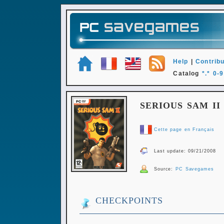
Help
|
Contribu
Catalog
*.*
0-9
SERIOUS SAM II
Cette page en Français
Last update: 09/21/2008
Source:
PC Savegames
CHECKPOINTS