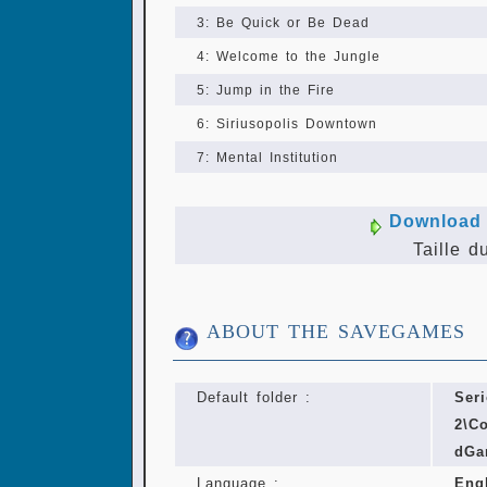
3: Be Quick or Be Dead
4: Welcome to the Jungle
5: Jump in the Fire
6: Siriusopolis Downtown
7: Mental Institution
Download 
Taille d
ABOUT THE SAVEGAMES
Default folder :
Ser
2\C
dGa
Language :
Eng