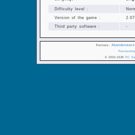
Difficulty level :
Nor
Version of the game :
2.07
Third party software :
-
Abandonware
Partners:
Partnershi
© 2003-2026
PC Sa