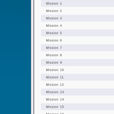
Mission 1
Mission 2
Mission 3
Mission 4
Mission 5
Mission 6
Mission 7
Mission 8
Mission 9
Mission 10
Mission 11
Mission 12
Mission 13
Mission 14
Mission 15