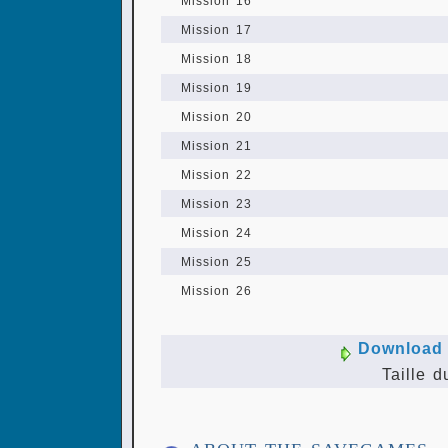
Mission 16
Mission 17
Mission 18
Mission 19
Mission 20
Mission 21
Mission 22
Mission 23
Mission 24
Mission 25
Mission 26
Download 
Taille d