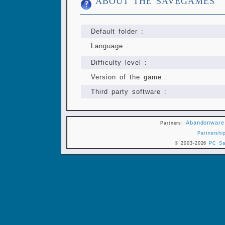
ABOUT THE SAVEGAMES
Default folder :
Language :
Difficulty level :
Version of the game :
Third party software :
Abandonware
Partners:
Partnershi
© 2003-2026
PC Sa