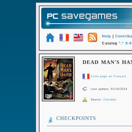
Help
|
Contribu
Catalog
*.*
0-9
DEAD MAN'S HA
Cette page en Français
Last update: 01/10/2014
Source:
Chordian
CHECKPOINTS