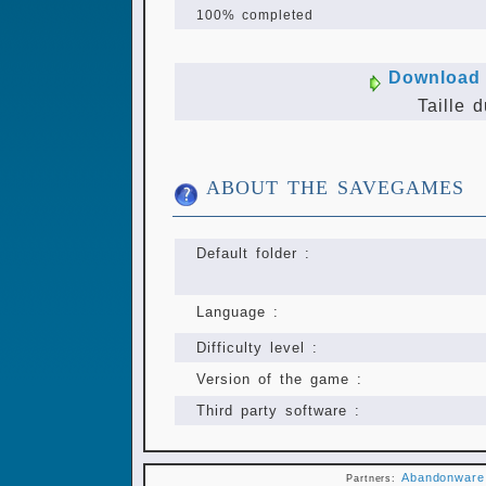
100% completed
Download 
Taille d
ABOUT THE SAVEGAMES
Default folder :
Language :
Difficulty level :
Version of the game :
Third party software :
Abandonware
Partners: