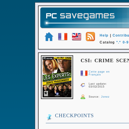
Help
|
Contribu
Catalog
*.*
0-9
CSI: CRIME SCE
Cette page en
Français
Last update:
03/02/2015
Source:
Jonez
CHECKPOINTS