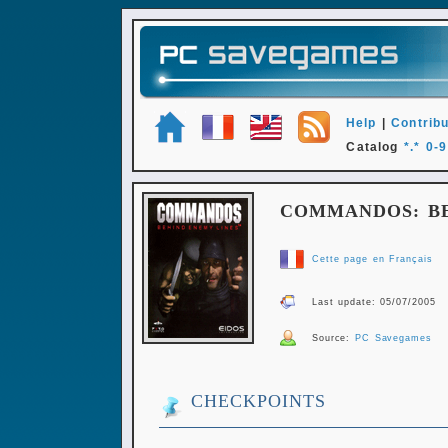
Help
|
Contribu
Catalog
*.*
0-9
COMMANDOS: BE
Cette page en Français
Last update: 05/07/2005
Source:
PC Savegames
CHECKPOINTS