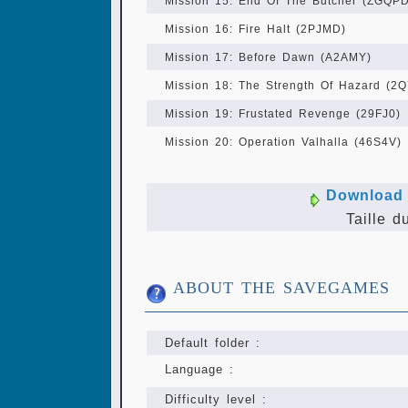
Mission 15: End Of The Butcher (ZGQPD
Mission 16: Fire Halt (2PJMD)
Mission 17: Before Dawn (A2AMY)
Mission 18: The Strength Of Hazard (2
Mission 19: Frustated Revenge (29FJ0)
Mission 20: Operation Valhalla (46S4V)
Download 
Taille d
ABOUT THE SAVEGAMES
Default folder :
Language :
Difficulty level :