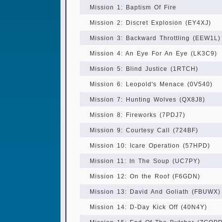
Mission 1: Baptism Of Fire
Mission 2: Discret Explosion (EY4XJ)
Mission 3: Backward Throttling (EEW1L)
Mission 4: An Eye For An Eye (LK3C9)
Mission 5: Blind Justice (1RTCH)
Mission 6: Leopold's Menace (0V540)
Mission 7: Hunting Wolves (QX8J8)
Mission 8: Fireworks (7PDJ7)
Mission 9: Courtesy Call (724BF)
Mission 10: Icare Operation (57HPD)
Mission 11: In The Soup (UC7PY)
Mission 12: On the Roof (F6GDN)
Mission 13: David And Goliath (FBUWX)
Mission 14: D-Day Kick Off (40N4Y)