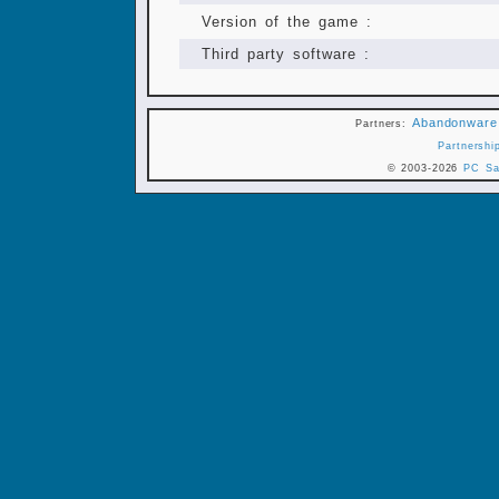
Version of the game :
Third party software :
Abandonware
Partners:
Partnershi
© 2003-2026
PC Sa