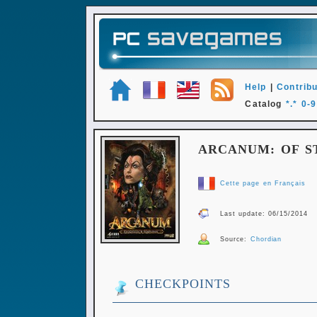
Help
|
Contribu
Catalog
*.*
0-9
ARCANUM: OF 
Cette page en Français
Last update: 06/15/2014
Source:
Chordian
CHECKPOINTS