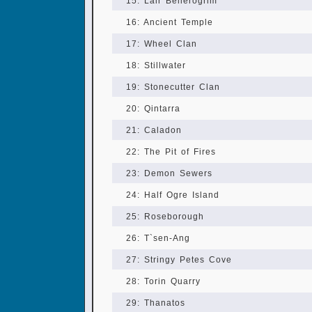
15: Lair Bellerogrim
16: Ancient Temple
17: Wheel Clan
18: Stillwater
19: Stonecutter Clan
20: Qintarra
21: Caladon
22: The Pit of Fires
23: Demon Sewers
24: Half Ogre Island
25: Roseborough
26: T`sen-Ang
27: Stringy Petes Cove
28: Torin Quarry
29: Thanatos