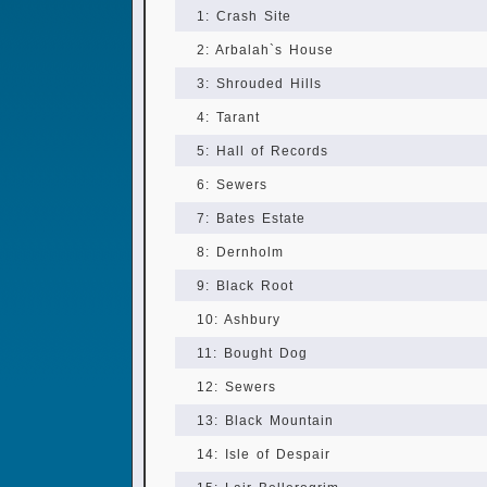
1: Crash Site
2: Arbalah`s House
3: Shrouded Hills
4: Tarant
5: Hall of Records
6: Sewers
7: Bates Estate
8: Dernholm
9: Black Root
10: Ashbury
11: Bought Dog
12: Sewers
13: Black Mountain
14: Isle of Despair