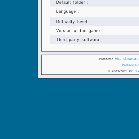
Default folder :
Language :
Difficulty level :
Version of the game :
Third party software :
Abandonware
Partners:
Partnershi
© 2003-2026
PC Sa