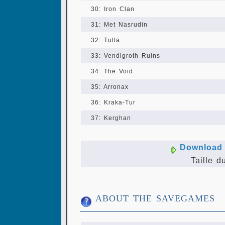
30: Iron Clan
31: Met Nasrudin
32: Tulla
33: Vendigroth Ruins
34: The Void
35: Arronax
36: Kraka-Tur
37: Kerghan
Download 
Taille d
ABOUT THE SAVEGAMES