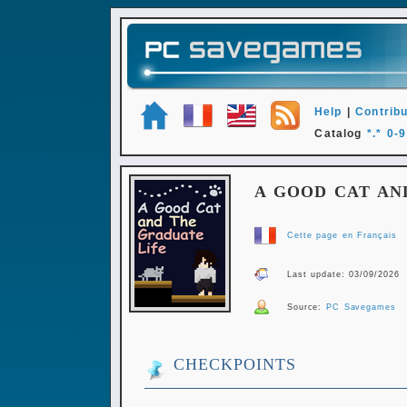
Help
|
Contribu
Catalog
*.*
0-9
A GOOD CAT AN
Cette page en Français
Last update: 03/09/2026
Source:
PC Savegames
CHECKPOINTS