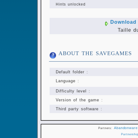
Hints unlocked
Download 
Taille d
ABOUT THE SAVEGAMES
Default folder :
Language :
Difficulty level :
Version of the game :
Third party software :
Abandonware
Partners:
Partnershi