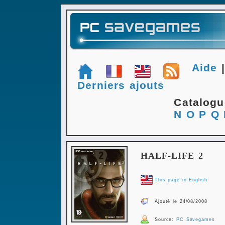
Aide
Derniers ajouts
Catalog
N
O
P
Q
HALF-LIFE 2
This page in English
Ajouté le 24/08/2008
Source:
PC Savegames