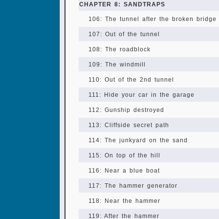
CHAPTER 8: SANDTRAPS
106: The tunnel after the broken bridge
107: Out of the tunnel
108: The roadblock
109: The windmill
110: Out of the 2nd tunnel
111: Hide your car in the garage
112: Gunship destroyed
113: Cliffside secret path
114: The junkyard on the sand
115: On top of the hill
116: Near a blue boat
117: The hammer generator
118: Near the hammer
119: After the hammer