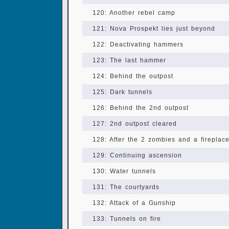
120: Another rebel camp
121: Nova Prospekt lies just beyond
122: Deactivating hammers
123: The last hammer
124: Behind the outpost
125: Dark tunnels
126: Behind the 2nd outpost
127: 2nd outpost cleared
128: After the 2 zombies and a fireplac
129: Continuing ascension
130: Water tunnels
131: The courtyards
132: Attack of a Gunship
133: Tunnels on fire