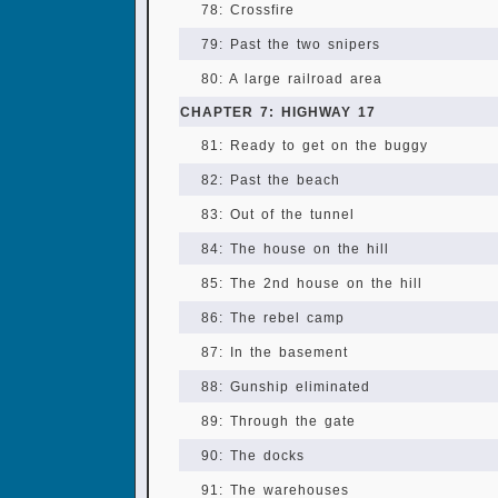
78: Crossfire
79: Past the two snipers
80: A large railroad area
CHAPTER 7: HIGHWAY 17
81: Ready to get on the buggy
82: Past the beach
83: Out of the tunnel
84: The house on the hill
85: The 2nd house on the hill
86: The rebel camp
87: In the basement
88: Gunship eliminated
89: Through the gate
90: The docks
91: The warehouses