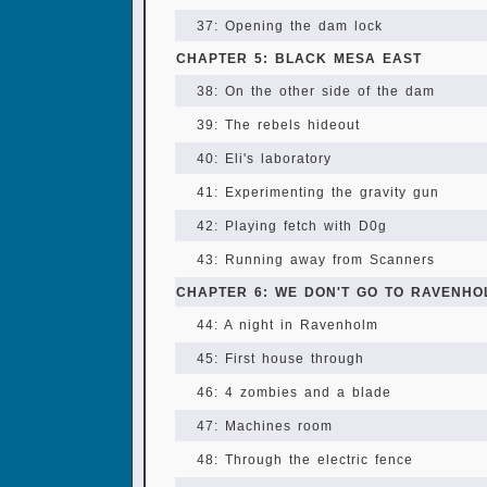
37: Opening the dam lock
CHAPTER 5: BLACK MESA EAST
38: On the other side of the dam
39: The rebels hideout
40: Eli's laboratory
41: Experimenting the gravity gun
42: Playing fetch with D0g
43: Running away from Scanners
CHAPTER 6: WE DON'T GO TO RAVENHO
44: A night in Ravenholm
45: First house through
46: 4 zombies and a blade
47: Machines room
48: Through the electric fence