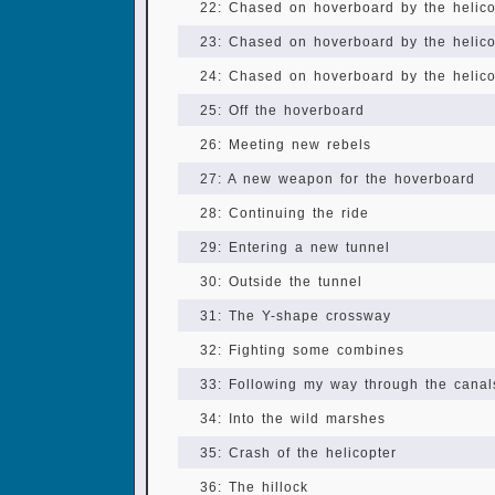
22: Chased on hoverboard by the helicop
23: Chased on hoverboard by the helicop
24: Chased on hoverboard by the helicop
25: Off the hoverboard
26: Meeting new rebels
27: A new weapon for the hoverboard
28: Continuing the ride
29: Entering a new tunnel
30: Outside the tunnel
31: The Y-shape crossway
32: Fighting some combines
33: Following my way through the canal
34: Into the wild marshes
35: Crash of the helicopter
36: The hillock