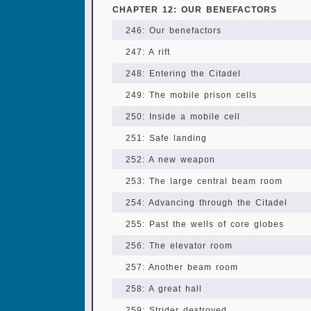
CHAPTER 12: OUR BENEFACTORS
246: Our benefactors
247: A rift
248: Entering the Citadel
249: The mobile prison cells
250: Inside a mobile cell
251: Safe landing
252: A new weapon
253: The large central beam room
254: Advancing through the Citadel
255: Past the wells of core globes
256: The elevator room
257: Another beam room
258: A great hall
259: Strider destroyed