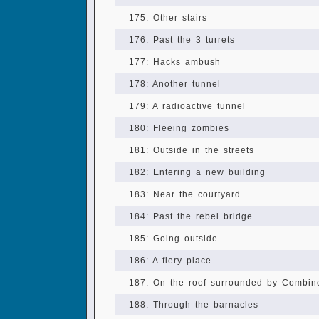
175: Other stairs
176: Past the 3 turrets
177: Hacks ambush
178: Another tunnel
179: A radioactive tunnel
180: Fleeing zombies
181: Outside in the streets
182: Entering a new building
183: Near the courtyard
184: Past the rebel bridge
185: Going outside
186: A fiery place
187: On the roof surrounded by Combin
188: Through the barnacles