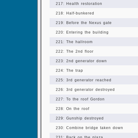
217: Health restoration
218: Half-bunkered
219: Before the Nexus gate
220: Entering the building
221: The hallroom
222: The 2nd floor
223: 2nd generator down
224: The trap
225: 3rd generator reached
226: 3rd generator destroyed
227: To the roof Gordon
228: On the roof
229: Gunship destroyed
230: Combine bridge taken down
231: Back on the plaza