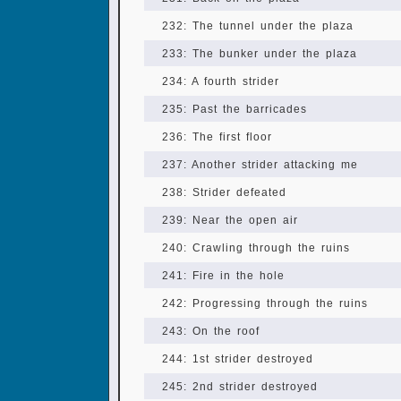
232: The tunnel under the plaza
233: The bunker under the plaza
234: A fourth strider
235: Past the barricades
236: The first floor
237: Another strider attacking me
238: Strider defeated
239: Near the open air
240: Crawling through the ruins
241: Fire in the hole
242: Progressing through the ruins
243: On the roof
244: 1st strider destroyed
245: 2nd strider destroyed