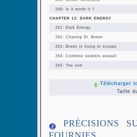
260: Is it worth it ?
CHAPTER 13: DARK ENERGY
261: Dark Energy
262: Chasing Dr. Breen
263: Breen is trying to escape
264: Combine soldiers assault
265: The end
Télécharger t
Taille d
PRÉCISIONS S
FOURNIES