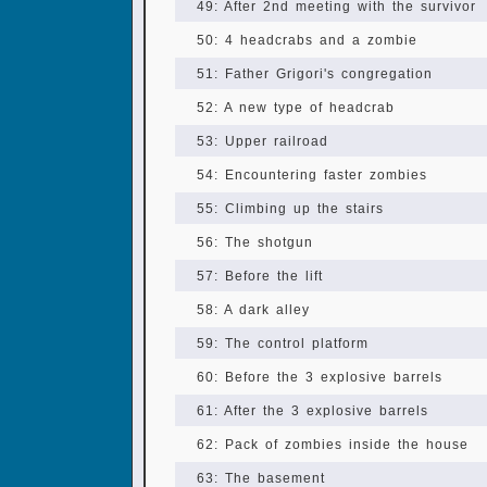
49: After 2nd meeting with the survivor
50: 4 headcrabs and a zombie
51: Father Grigori's congregation
52: A new type of headcrab
53: Upper railroad
54: Encountering faster zombies
55: Climbing up the stairs
56: The shotgun
57: Before the lift
58: A dark alley
59: The control platform
60: Before the 3 explosive barrels
61: After the 3 explosive barrels
62: Pack of zombies inside the house
63: The basement