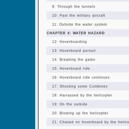
9: Through the tunnels
10: Past the military aircraft
11: Outside the water system
CHAPTER 4: WATER HAZARD
12: Hoverboarding
13: Hoverboard pursuit
14: Breaking the gates
15: Hoverboard ride
16: Hoverboard ride continues
17: Shooting some Combines
18: Harrassed by the helicopter
19: On the outside
20: Blowing up the helicopter
21: Chased on hoverboard by the helicop