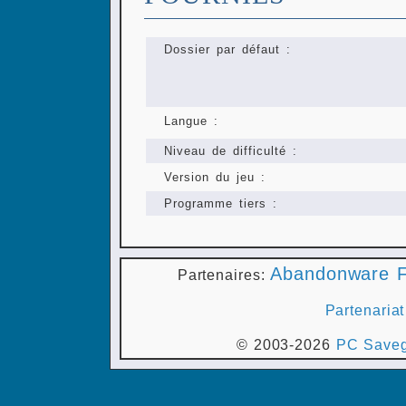
Dossier par défaut :
Langue :
Niveau de difficulté :
Version du jeu :
Programme tiers :
Abandonware F
Partenaires:
Partenariat
© 2003-2026
PC Saveg