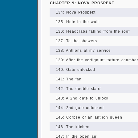
CHAPTER 9: NOVA PROSPEKT
134: Nova Prospekt
135: Hole in the wall
136: Headcrabs falling from the roof
137: To the showers
138: Antlions at my service
139: After the vortigaunt torture chambe
140: Gate unlocked
141: The fan
142: The double stairs
143: A 2nd gate to unlock
144: 2nd gate unlocked
145: Corpse of an antlion queen
146: The kitchen
147: In the open air