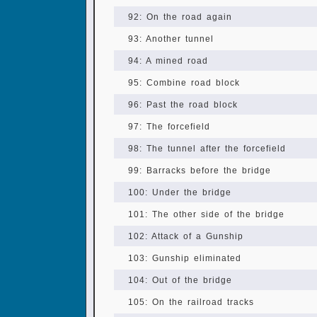
92: On the road again
93: Another tunnel
94: A mined road
95: Combine road block
96: Past the road block
97: The forcefield
98: The tunnel after the forcefield
99: Barracks before the bridge
100: Under the bridge
101: The other side of the bridge
102: Attack of a Gunship
103: Gunship eliminated
104: Out of the bridge
105: On the railroad tracks