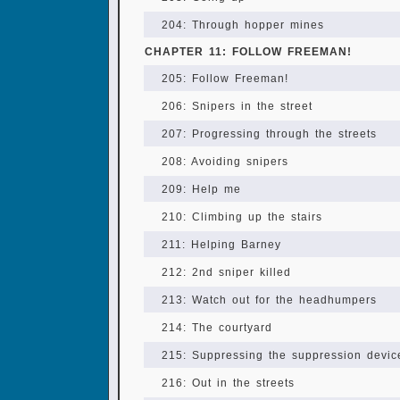
204: Through hopper mines
CHAPTER 11: FOLLOW FREEMAN!
205: Follow Freeman!
206: Snipers in the street
207: Progressing through the streets
208: Avoiding snipers
209: Help me
210: Climbing up the stairs
211: Helping Barney
212: 2nd sniper killed
213: Watch out for the headhumpers
214: The courtyard
215: Suppressing the suppression devic
216: Out in the streets