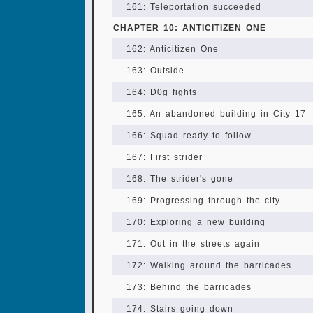
161: Teleportation succeeded
CHAPTER 10: ANTICITIZEN ONE
162: Anticitizen One
163: Outside
164: D0g fights
165: An abandoned building in City 17
166: Squad ready to follow
167: First strider
168: The strider's gone
169: Progressing through the city
170: Exploring a new building
171: Out in the streets again
172: Walking around the barricades
173: Behind the barricades
174: Stairs going down