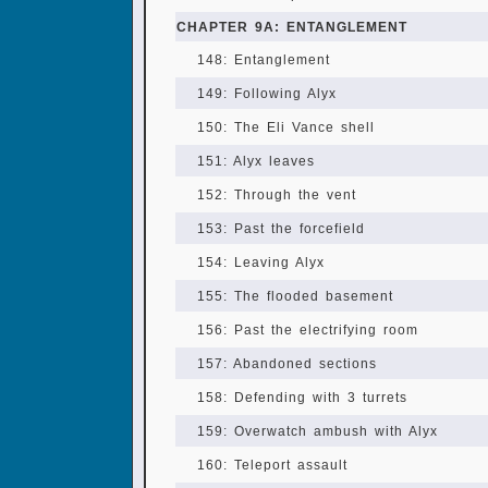
CHAPTER 9A: ENTANGLEMENT
148: Entanglement
149: Following Alyx
150: The Eli Vance shell
151: Alyx leaves
152: Through the vent
153: Past the forcefield
154: Leaving Alyx
155: The flooded basement
156: Past the electrifying room
157: Abandoned sections
158: Defending with 3 turrets
159: Overwatch ambush with Alyx
160: Teleport assault