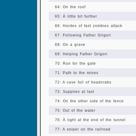
64: On the roof
65: À little bit further
66: Hordes of fast zombies attack
67: Following Father Grigori
68: On a grave
69: Helping Father Grigori
70: Run for the gate
71: Path to the mines
72: A cave full of headcrabs
73: Supplies at last
74: On the other side of the fence
75: Out of the water
76: À light at the end of the tunnel
77: A sniper on the railroad