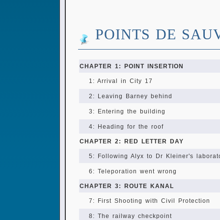
POINTS DE SAU
CHAPTER 1: POINT INSERTION
1: Arrival in City 17
2: Leaving Barney behind
3: Entering the building
4: Heading for the roof
CHAPTER 2: RED LETTER DAY
5: Following Alyx to Dr Kleiner's laborat
6: Teleporation went wrong
CHAPTER 3: ROUTE KANAL
7: First Shooting with Civil Protection
8: The railway checkpoint