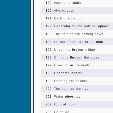
189: Ascending stairs
190: Alyx is back
191: Each one its door
192: Generator on the outside square
193: The shields are coming down
194: On the other side of the gate
195: Under the broken bridge
196: Climbing through the pipes
197: Crawling in the vents
198: Headcrab behind
199: Entering the sewers
200: The path up the river
201: Water pipes room
202: Control room
203: Going up