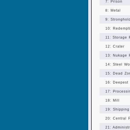
7: Prison
8: Metal
9: Stronghol
10: Redempt
11: Storage F
12: Crater
13: Nukage 
14: Steel Wo
15: Dead Zo
16: Deepest
17: Processi
18: Mill
19: Shippin
20: Central 
21: Administ