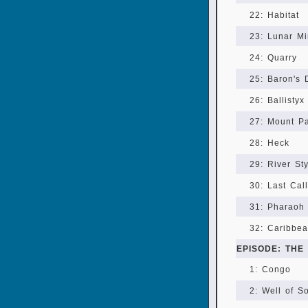
22: Habitat
23: Lunar Mi
24: Quarry
25: Baron's 
26: Ballistyx
27: Mount P
28: Heck
29: River St
30: Last Call
31: Pharaoh 
32: Caribbea
EPISODE: THE
1: Congo
2: Well of S