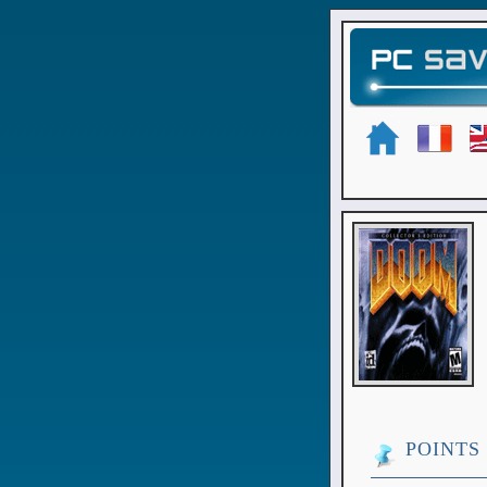
POINTS