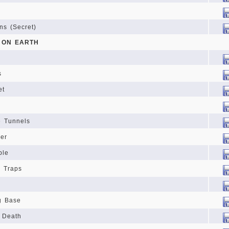
ns (Secret)
L ON EARTH
s
et
s
e Tunnels
er
ple
d Traps
g Base
f Death