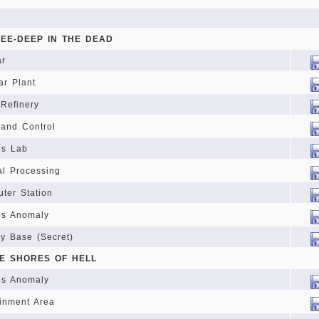
NEE-DEEP IN THE DEAD
ar
ar Plant
Refinery
and Control
os Lab
l Processing
ter Station
s Anomaly
ry Base (Secret)
HE SHORES OF HELL
s Anomaly
inment Area