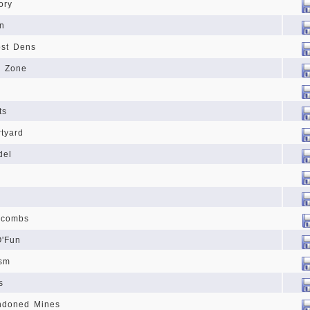
ory
n
ost Dens
l Zone
ts
tyard
del
acombs
O'Fun
sm
s
ndoned Mines