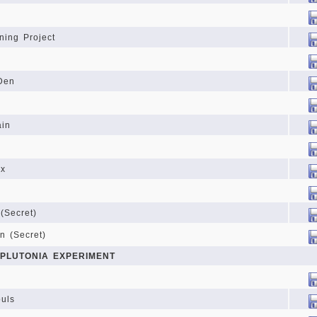
ning Project
Den
ain
yx
(Secret)
n (Secret)
 PLUTONIA EXPERIMENT
ouls