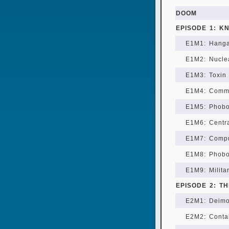
DOOM
EPISODE 1: K
E1M1: Hang
E1M2: Nucle
E1M3: Toxin 
E1M4: Comm
E1M5: Phob
E1M6: Centra
E1M7: Compu
E1M8: Phobo
E1M9: Milita
EPISODE 2: T
E2M1: Deimo
E2M2: Conta