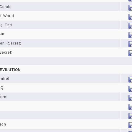
 Condo
it World
ng End
Sin
ein (Secret)
Secret)
EVILUTION
ntrol
BQ
trol
son