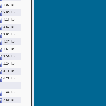
4.02 ko
5.65 ko
3.18 ko
3.52 ko
3.61 ko
3.37 ko
4.61 ko
3.50 ko
2.24 ko
3.15 ko
4.28 ko
1.69 ko
2.59 ko