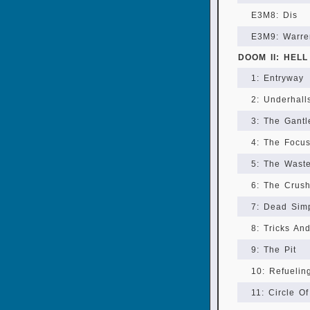
E3M8: Dis
E3M9: Warre
DOOM II: HEL
1: Entryway
2: Underhall
3: The Gantl
4: The Focu
5: The Wast
6: The Crush
7: Dead Sim
8: Tricks An
9: The Pit
10: Refuelin
11: Circle O