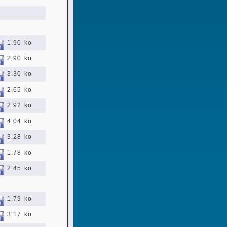
1.90 ko
2.90 ko
3.30 ko
2.65 ko
2.92 ko
4.04 ko
3.28 ko
1.78 ko
2.45 ko
1.79 ko
3.17 ko