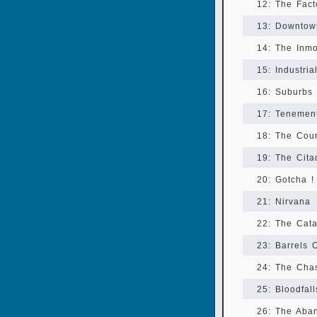
12: The Fact
13: Downtow
14: The Inm
15: Industria
16: Suburbs
17: Tenemen
18: The Cour
19: The Cita
20: Gotcha !
21: Nirvana
22: The Cat
23: Barrels 
24: The Cha
25: Bloodfall
26: The Aba