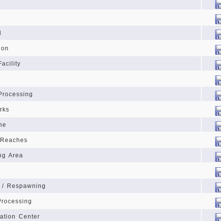
d
ion
acility
Processing
rks
ne
 Reaches
ng Area
g / Respawning
Processing
ration Center