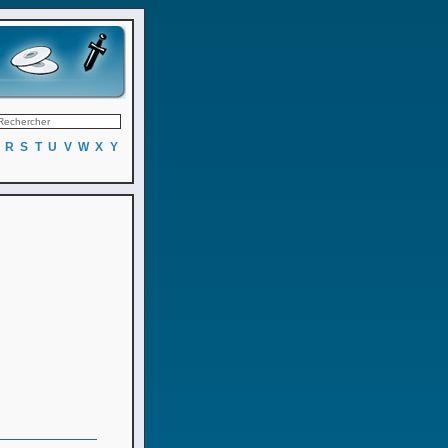
R
S
T
U
V
W
X
Y