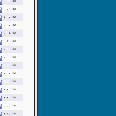
2.30 ko
3.25 ko
4.32 ko
2.62 ko
2.04 ko
3.16 ko
2.63 ko
2.58 ko
3.03 ko
2.59 ko
3.00 ko
2.90 ko
2.93 ko
3.38 ko
2.78 ko