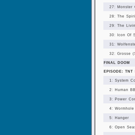
27: Monster
28: The Spir
29: The Livi
30: Icon Of 
31: Wolfenst
32: Grosse (
FINAL DOOM
EPISODE: TNT 
1: System Co
2: Human B
3: Power Con
4: Wormhole
5: Hanger
6: Open Sea