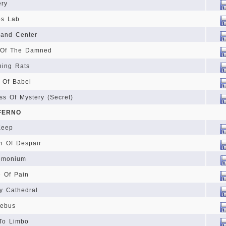
ery
os Lab
and Center
 Of The Damned
ing Rats
 Of Babel
ss Of Mystery (Secret)
NFERNO
Keep
h Of Despair
emonium
 Of Pain
y Cathedral
rebus
To Limbo