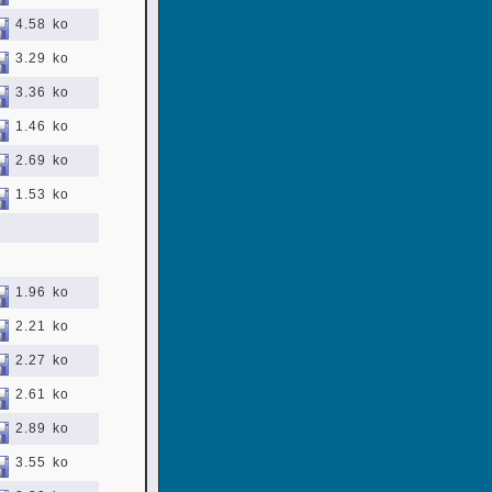
4.58 ko
3.29 ko
3.36 ko
1.46 ko
2.69 ko
1.53 ko
1.96 ko
2.21 ko
2.27 ko
2.61 ko
2.89 ko
3.55 ko