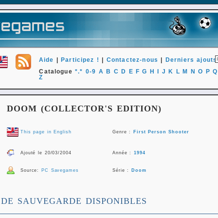
Aide
|
Participez !
|
Contactez-nous
|
Derniers ajouts
Catalogue
*.*
0-9
A
B
C
D
E
F
G
H
I
J
K
L
M
N
O
P
Q
Z
DOOM (COLLECTOR'S EDITION)
This page in English
Genre :
First Person Shooter
Ajouté le 20/03/2004
Année :
1994
Source:
PC Savegames
Série :
Doom
 DE SAUVEGARDE DISPONIBLES