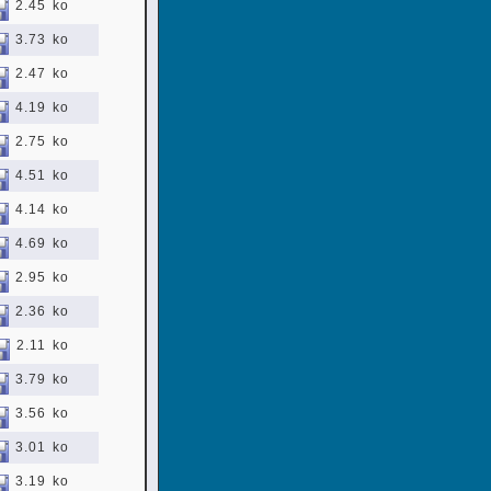
2.45 ko
3.73 ko
2.47 ko
4.19 ko
2.75 ko
4.51 ko
4.14 ko
4.69 ko
2.95 ko
2.36 ko
2.11 ko
3.79 ko
3.56 ko
3.01 ko
3.19 ko