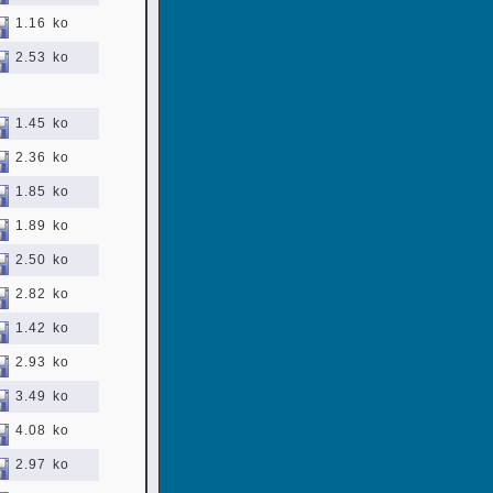
1.16 ko
2.53 ko
1.45 ko
2.36 ko
1.85 ko
1.89 ko
2.50 ko
2.82 ko
1.42 ko
2.93 ko
3.49 ko
4.08 ko
2.97 ko