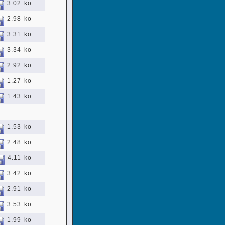
3.02 ko
2.98 ko
3.31 ko
3.34 ko
2.92 ko
1.27 ko
1.43 ko
1.53 ko
2.48 ko
4.11 ko
3.42 ko
2.91 ko
3.53 ko
1.99 ko