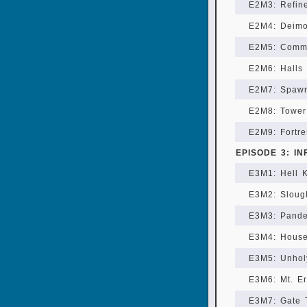
E2M3: Refin
E2M4: Deim
E2M5: Comm
E2M6: Halls
E2M7: Spawn
E2M8: Tower
E2M9: Fortre
EPISODE 3: I
E3M1: Hell 
E3M2: Sloug
E3M3: Pand
E3M4: House
E3M5: Unhol
E3M6: Mt. E
E3M7: Gate 