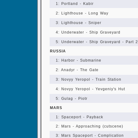
1: Portland - Kabir
2: Lighthouse - Long Way
3: Lighthouse - Sniper
4: Underwater - Ship Graveyard
5: Underwater - Ship Graveyard - Part 2
RUSSIA
1: Harbor - Submarine
2: Anadyr - The Gate
3: Novyy Yeropol - Train Station
4: Novyy Yeropol - Yevgeniy's Hut
5: Gulag - Piotr
MARS
1: Spaceport - Payback
2: Mars - Approaching (cutscene)
3: Mars Spaceport - Complication