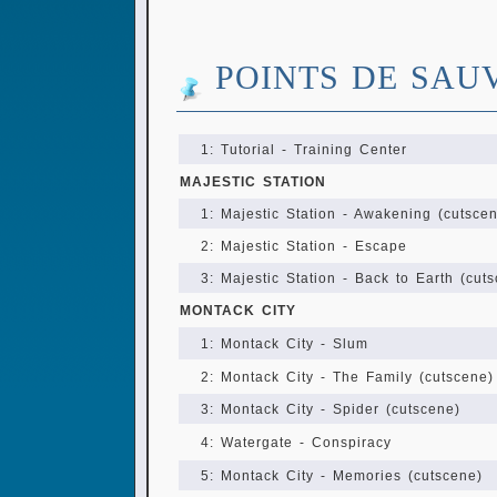
POINTS DE SAU
1: Tutorial - Training Center
MAJESTIC STATION
1: Majestic Station - Awakening (cutsce
2: Majestic Station - Escape
3: Majestic Station - Back to Earth (cut
MONTACK CITY
1: Montack City - Slum
2: Montack City - The Family (cutscene)
3: Montack City - Spider (cutscene)
4: Watergate - Conspiracy
5: Montack City - Memories (cutscene)