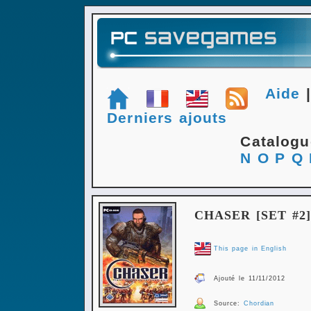
Aide
Derniers ajouts
Catalog
N
O
P
Q
CHASER [SET #2]
This page in English
Ajouté le 11/11/2012
Source:
Chordian