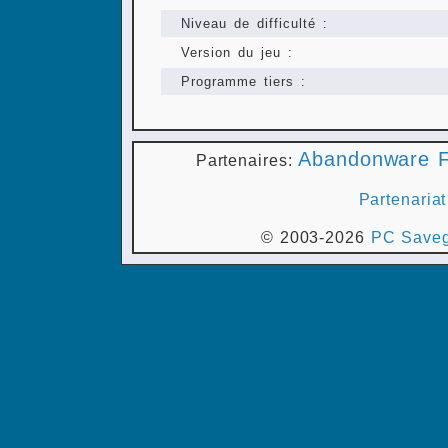
Niveau de difficulté :
Version du jeu :
Programme tiers :
Abandonware F
Partenaires:
Partenariat
© 2003-2026
PC Saveg