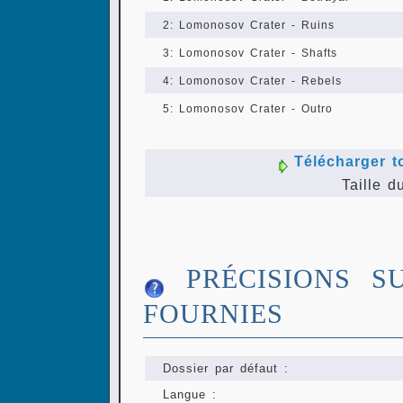
2: Lomonosov Crater - Ruins
3: Lomonosov Crater - Shafts
4: Lomonosov Crater - Rebels
5: Lomonosov Crater - Outro
Télécharger t
Taille d
PRÉCISIONS S
FOURNIES
Dossier par défaut :
Langue :