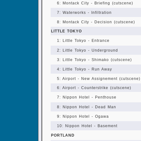
6: Montack City - Briefing (cutscene)
7: Waterworks - Infiltration
8: Montack City - Decision (cutscene)
LITTLE TOKYO
1: Little Tokyo - Entrance
2: Little Tokyo - Underground
3: Little Tokyo - Shimako (cutscene)
4: Little Tokyo - Run Away
5: Airport - New Assignement (cutscene)
6: Airport - Counterstrike (cutscene)
7: Nippon Hotel - Penthouse
8: Nippon Hotel - Dead Man
9: Nippon Hotel - Ogawa
10: Nippon Hotel - Basement
PORTLAND