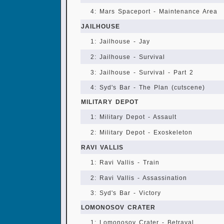
4: Mars Spaceport - Maintenance Area
JAILHOUSE
1: Jailhouse - Jay
2: Jailhouse - Survival
3: Jailhouse - Survival - Part 2
4: Syd's Bar - The Plan (cutscene)
MILITARY DEPOT
1: Military Depot - Assault
2: Military Depot - Exoskeleton
RAVI VALLIS
1: Ravi Vallis - Train
2: Ravi Vallis - Assassination
3: Syd's Bar - Victory
LOMONOSOV CRATER
1: Lomonosov Crater - Betrayal