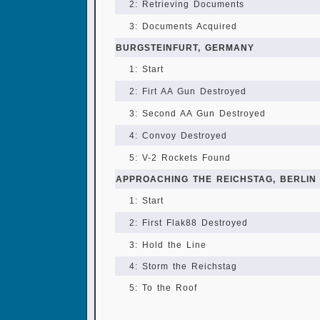
2: Retrieving Documents
3: Documents Acquired
BURGSTEINFURT, GERMANY
1: Start
2: Firt AA Gun Destroyed
3: Second AA Gun Destroyed
4: Convoy Destroyed
5: V-2 Rockets Found
APPROACHING THE REICHSTAG, BERLIN
1: Start
2: First Flak88 Destroyed
3: Hold the Line
4: Storm the Reichstag
5: To the Roof