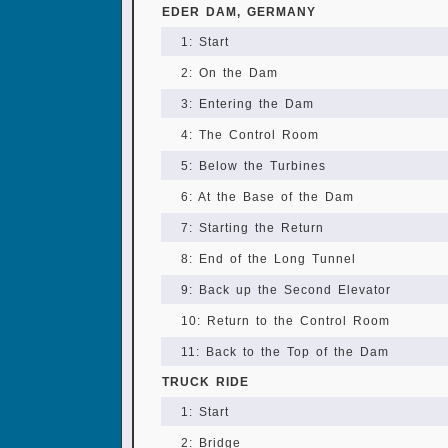
EDER DAM, GERMANY
1: Start
2: On the Dam
3: Entering the Dam
4: The Control Room
5: Below the Turbines
6: At the Base of the Dam
7: Starting the Return
8: End of the Long Tunnel
9: Back up the Second Elevator
10: Return to the Control Room
11: Back to the Top of the Dam
TRUCK RIDE
1: Start
2: Bridge