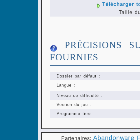
Télécharger t
Taille d
PRÉCISIONS S
FOURNIES
Dossier par défaut :
Langue :
Niveau de difficulté :
Version du jeu :
Programme tiers :
Abandonware F
Partenaires: