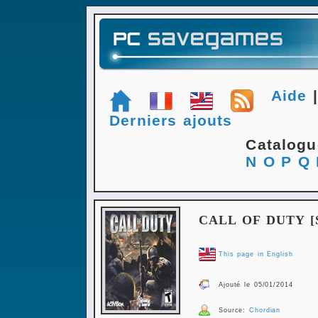
Aide
Derniers ajouts
Catalog
N
O
P
Q
CALL OF DUTY [
This page in English
Ajouté le 05/01/2014
Source:
Chordian