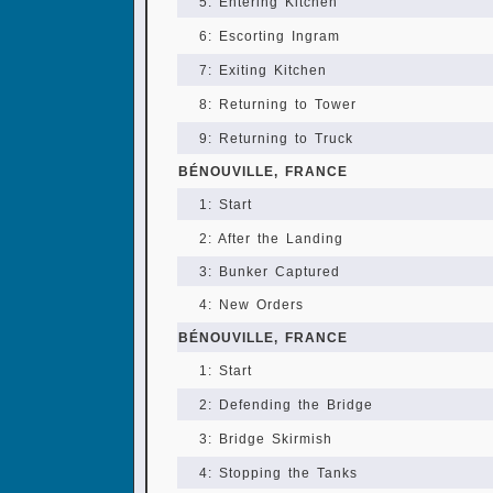
5: Entering Kitchen
6: Escorting Ingram
7: Exiting Kitchen
8: Returning to Tower
9: Returning to Truck
BÉNOUVILLE, FRANCE
1: Start
2: After the Landing
3: Bunker Captured
4: New Orders
BÉNOUVILLE, FRANCE
1: Start
2: Defending the Bridge
3: Bridge Skirmish
4: Stopping the Tanks