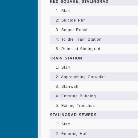
RED SQUARE, STALINGRAD
1: Start
2: Suicide Run
3: Sniper Roost
4: To the Train Station
5: Ruins of Stalingrad
TRAIN STATION
1: Start
2: Approaching Catwalks
3: Stairwell
4: Entering Building
5: Exiting Trenches
STALINGRAD SEWERS
1: Start
2: Entering Hall