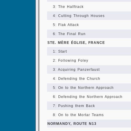
3: The Halftrack
4: Cutting Through Houses
5: Flak Attack
6: The Final Run
STE. MÈRE ÉGLISE, FRANCE
1: Start
2: Following Foley
3: Acquiring Panzerfaust
4: Defending the Church
5: On to the Northern Approach
6: Defending the Northern Approach
7: Pushing them Back
8: On to the Mortar Teams
NORMANDY, ROUTE N13