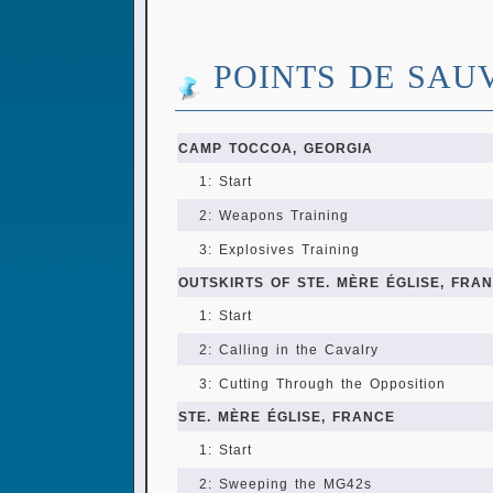
POINTS DE SAU
CAMP TOCCOA, GEORGIA
1: Start
2: Weapons Training
3: Explosives Training
OUTSKIRTS OF STE. MÈRE ÉGLISE, FRA
1: Start
2: Calling in the Cavalry
3: Cutting Through the Opposition
STE. MÈRE ÉGLISE, FRANCE
1: Start
2: Sweeping the MG42s