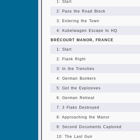
1: Start
2: Pass the Road Block
3: Entering the Town
4: Kubelwagen Escape to HQ
BRÉCOURT MANOR, FRANCE
1: Start
2: Flank Right
3: In the Trenches
4: German Bunkers
5: Got the Explosives
6: German Retreat
7: 3 Flaks Destroyed
8: Approaching the Manor
9: Second Documents Captured
10: The Last Gun