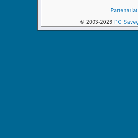
Partenariat
© 2003-2026
PC Saveg