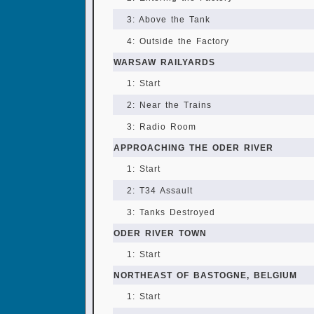
3: Above the Tank
4: Outside the Factory
WARSAW RAILYARDS
1: Start
2: Near the Trains
3: Radio Room
APPROACHING THE ODER RIVER
1: Start
2: T34 Assault
3: Tanks Destroyed
ODER RIVER TOWN
1: Start
NORTHEAST OF BASTOGNE, BELGIUM
1: Start