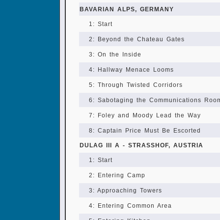
BAVARIAN ALPS, GERMANY
1: Start
2: Beyond the Chateau Gates
3: On the Inside
4: Hallway Menace Looms
5: Through Twisted Corridors
6: Sabotaging the Communications Roo
7: Foley and Moody Lead the Way
8: Captain Price Must Be Escorted
DULAG III A - STRASSHOF, AUSTRIA
1: Start
2: Entering Camp
3: Approaching Towers
4: Entering Common Area