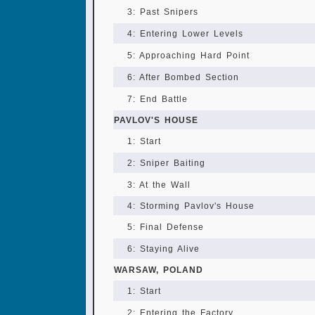
3: Past Snipers
4: Entering Lower Levels
5: Approaching Hard Point
6: After Bombed Section
7: End Battle
PAVLOV'S HOUSE
1: Start
2: Sniper Baiting
3: At the Wall
4: Storming Pavlov's House
5: Final Defense
6: Staying Alive
WARSAW, POLAND
1: Start
2: Entering the Factory