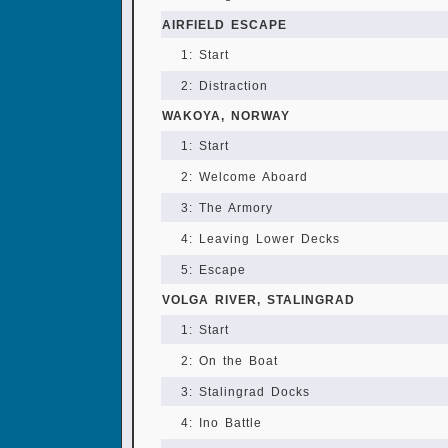
AIRFIELD ESCAPE
1: Start
2: Distraction
WAKOYA, NORWAY
1: Start
2: Welcome Aboard
3: The Armory
4: Leaving Lower Decks
5: Escape
VOLGA RIVER, STALINGRAD
1: Start
2: On the Boat
3: Stalingrad Docks
4: Ino Battle