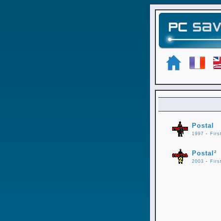
Postal
1997
-
Firs
Postal²
2003
-
Firs