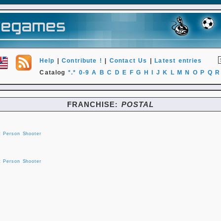
Help
|
Contribute !
|
Contact Us
|
Latest entries
Catalog
*.*
0-9
A
B
C
D
E
F
G
H
I
J
K
L
M
N
O
P
Q
R
FRANCHISE:
POSTAL
t Person Shooter
t Person Shooter