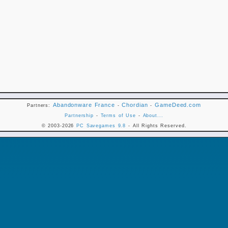
Abandonware France
Chordian
GameDeed.com
Partners:
-
-
Partnership
-
Terms of Use
-
About...
© 2003-2026
PC Savegames 9.8
- All Rights Reserved.