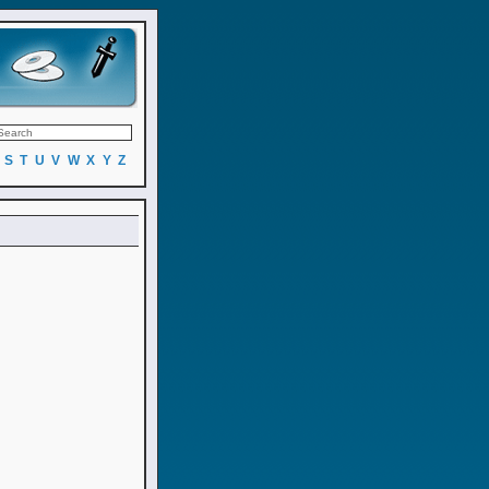
S
T
U
V
W
X
Y
Z