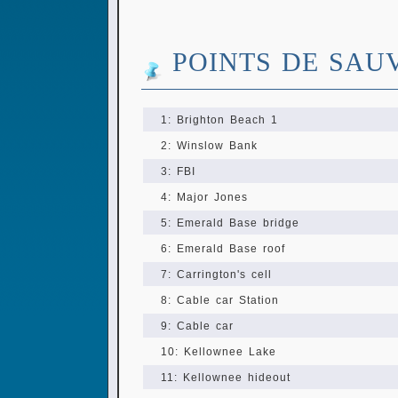
POINTS DE SAU
1: Brighton Beach 1
2: Winslow Bank
3: FBI
4: Major Jones
5: Emerald Base bridge
6: Emerald Base roof
7: Carrington's cell
8: Cable car Station
9: Cable car
10: Kellownee Lake
11: Kellownee hideout