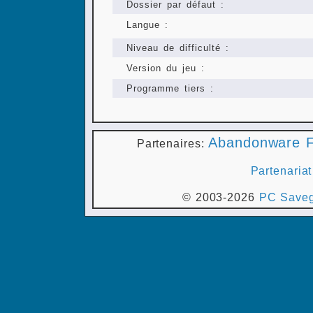
Dossier par défaut :
Langue :
Niveau de difficulté :
Version du jeu :
Programme tiers :
Abandonware F
Partenaires:
Partenariat
© 2003-2026
PC Saveg