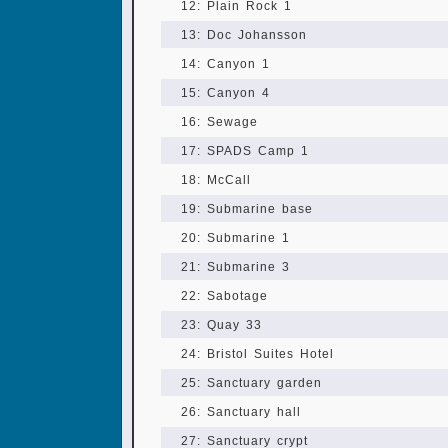
12: Plain Rock 1
13: Doc Johansson
14: Canyon 1
15: Canyon 4
16: Sewage
17: SPADS Camp 1
18: McCall
19: Submarine base
20: Submarine 1
21: Submarine 3
22: Sabotage
23: Quay 33
24: Bristol Suites Hotel
25: Sanctuary garden
26: Sanctuary hall
27: Sanctuary crypt