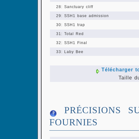
28: Sanctuary cliff
29: SSH1 base admission
30: SSH1 trap
31: Total Red
32: SSH1 Final
33: Laby Bee
Télécharger t
Taille d
PRÉCISIONS S
FOURNIES