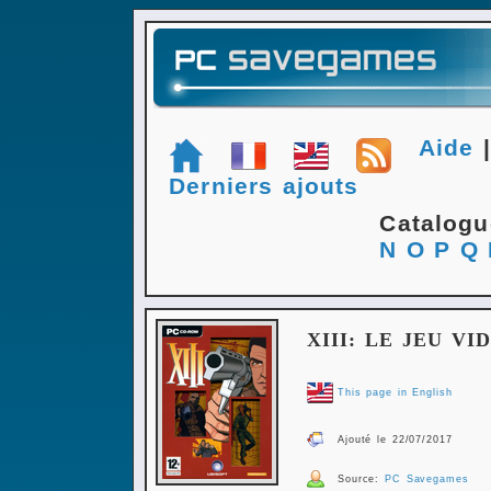
Aide
Derniers ajouts
Catalog
N
O
P
Q
XIII: LE JEU VI
This page in English
Ajouté le 22/07/2017
Source:
PC Savegames