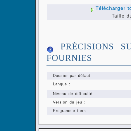
Télécharger t
Taille d
PRÉCISIONS S
FOURNIES
Dossier par défaut :
Langue :
Niveau de difficulté :
Version du jeu :
Programme tiers :