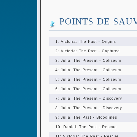
POINTS DE SAU
1: Victoria: The Past - Origins
2: Victoria: The Past - Captured
3: Julia: The Present - Coliseum
4: Julia: The Present - Coliseum
5: Julia: The Present - Coliseum
6: Julia: The Present - Coliseum
7: Julia: The Present - Discovery
8: Julia: The Present - Discovery
9: Julia: The Past - Bloodlines
10: Daniel: The Past - Rescue
11: Victoria: The Past - Rescue