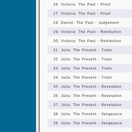
26: Victoria: The Past - Proof
27: Victoria: The Past - Proof
28: Daniel: The Past - Judgement
29: Victoria: The Past - Retribution
30: Victoria: The Past - Retribution
31: Julia: The Present - Trials
32: Julia: The Present - Trials
33: Julia: The Present - Trials
34: Julia: The Present - Trials
35: Julia: The Present - Revelation
36: Julia: The Present - Revelation
37: Julia: The Present - Revelation
38: Julia: The Present - Vengeance
39: Julia: The Present - Vengeance