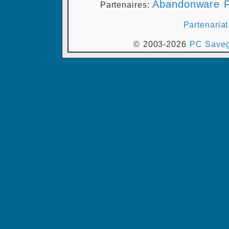
Abandonware F
Partenaires:
Partenariat
© 2003-2026
PC Saveg