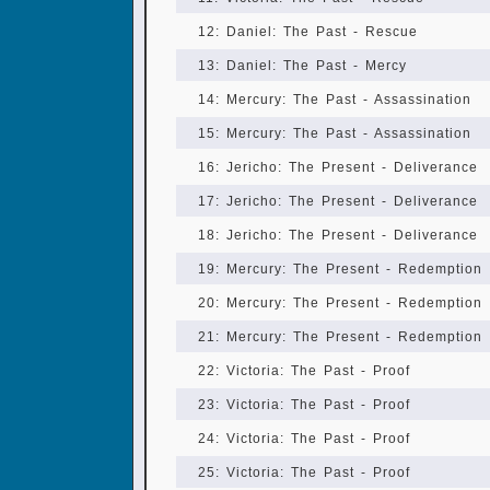
12: Daniel: The Past - Rescue
13: Daniel: The Past - Mercy
14: Mercury: The Past - Assassination
15: Mercury: The Past - Assassination
16: Jericho: The Present - Deliverance
17: Jericho: The Present - Deliverance
18: Jericho: The Present - Deliverance
19: Mercury: The Present - Redemption
20: Mercury: The Present - Redemption
21: Mercury: The Present - Redemption
22: Victoria: The Past - Proof
23: Victoria: The Past - Proof
24: Victoria: The Past - Proof
25: Victoria: The Past - Proof