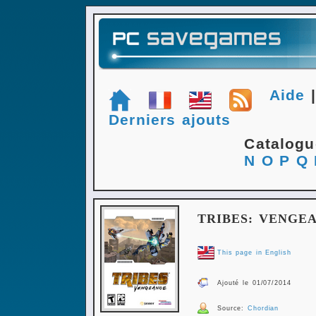
Aide
Derniers ajouts
Catalog
N
O
P
Q
TRIBES: VENGE
This page in English
Ajouté le 01/07/2014
Source:
Chordian