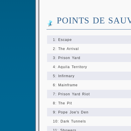
POINTS DE SAU
1: Escape
2: The Arrival
3: Prison Yard
4: Aquila Territory
5: Infirmary
6: Mainframe
7: Prison Yard Riot
8: The Pit
9: Pope Joe's Den
10: Dark Tunnels
11: Showers