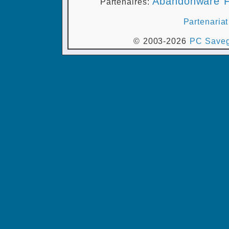
Abandonware F
Partenaires:
Partenariat
© 2003-2026
PC Saveg