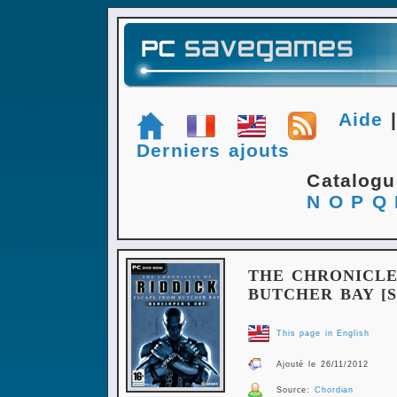
Aide
Derniers ajouts
Catalog
N
O
P
Q
THE CHRONICLE
BUTCHER BAY [S
This page in English
Ajouté le 26/11/2012
Source:
Chordian