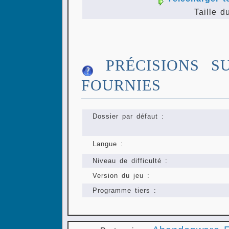
Taille d
PRÉCISIONS S
FOURNIES
Dossier par défaut :
Langue :
Niveau de difficulté :
Version du jeu :
Programme tiers :