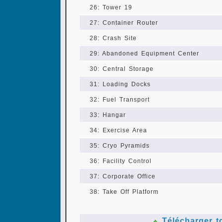
26: Tower 19
27: Container Router
28: Crash Site
29: Abandoned Equipment Center
30: Central Storage
31: Loading Docks
32: Fuel Transport
33: Hangar
34: Exercise Area
35: Cryo Pyramids
36: Facility Control
37: Corporate Office
38: Take Off Platform
Télécharger t