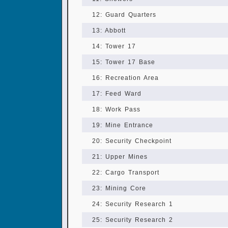
12: Guard Quarters
13: Abbott
14: Tower 17
15: Tower 17 Base
16: Recreation Area
17: Feed Ward
18: Work Pass
19: Mine Entrance
20: Security Checkpoint
21: Upper Mines
22: Cargo Transport
23: Mining Core
24: Security Research 1
25: Security Research 2