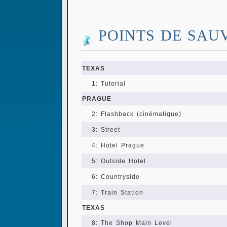
POINTS DE SAU
TEXAS
1: Tutorial
PRAGUE
2: Flashback (cinématique)
3: Street
4: Hotel Prague
5: Outside Hotel
6: Countryside
7: Train Station
TEXAS
8: The Shop Main Level