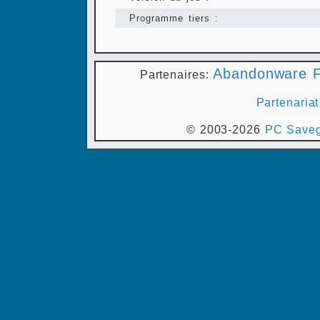
Programme tiers :
Abandonware F
Partenaires:
Partenariat
© 2003-2026
PC Saveg