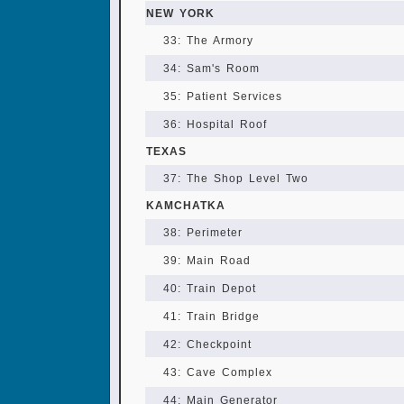
NEW YORK
33: The Armory
34: Sam's Room
35: Patient Services
36: Hospital Roof
TEXAS
37: The Shop Level Two
KAMCHATKA
38: Perimeter
39: Main Road
40: Train Depot
41: Train Bridge
42: Checkpoint
43: Cave Complex
44: Main Generator