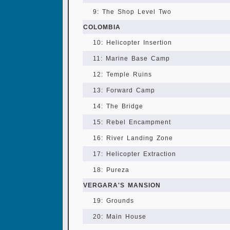
9: The Shop Level Two
COLOMBIA
10: Helicopter Insertion
11: Marine Base Camp
12: Temple Ruins
13: Forward Camp
14: The Bridge
15: Rebel Encampment
16: River Landing Zone
17: Helicopter Extraction
18: Pureza
VERGARA'S MANSION
19: Grounds
20: Main House