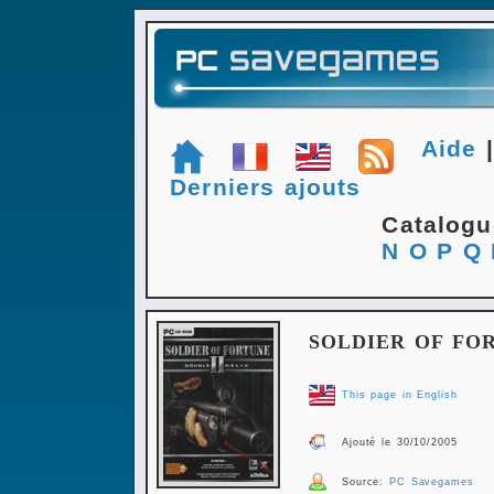
Aide
Derniers ajouts
Catalog
N
O
P
Q
SOLDIER OF FOR
This page in English
Ajouté le 30/10/2005
Source:
PC Savegames