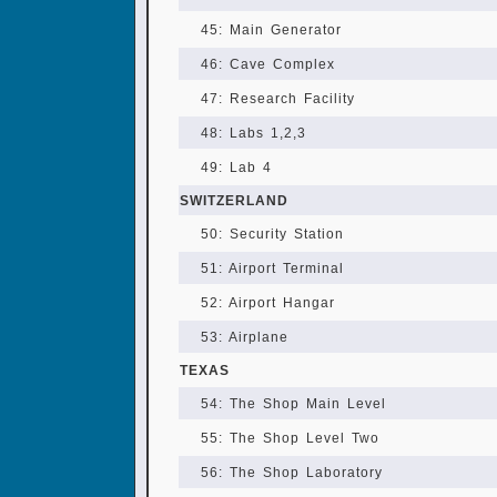
45: Main Generator
46: Cave Complex
47: Research Facility
48: Labs 1,2,3
49: Lab 4
SWITZERLAND
50: Security Station
51: Airport Terminal
52: Airport Hangar
53: Airplane
TEXAS
54: The Shop Main Level
55: The Shop Level Two
56: The Shop Laboratory