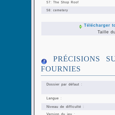
57: The Shop Roof
58: cemetery
Télécharger t
Taille d
PRÉCISIONS S
FOURNIES
Dossier par défaut :
Langue :
Niveau de difficulté :
Version du jeu :