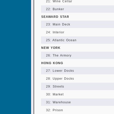
21: Wine Cellar
22: Bunker
SEAWARD STAR
23: Main Deck
24: Interior
25: Atlantic Ocean
NEW YORK
26: The Armory
HONG KONG
27: Lower Docks
28: Upper Docks
29: Streets
30: Market
31: Warehouse
32: Prison