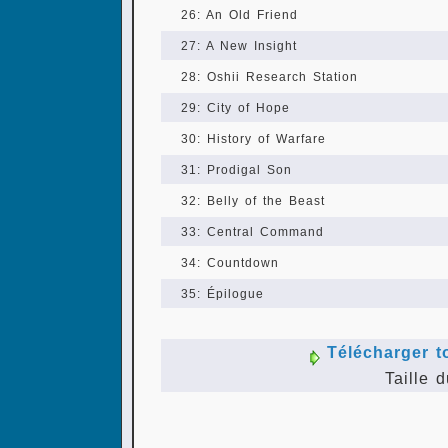
26: An Old Friend
27: A New Insight
28: Oshii Research Station
29: City of Hope
30: History of Warfare
31: Prodigal Son
32: Belly of the Beast
33: Central Command
34: Countdown
35: Épilogue
Télécharger t
Taille d