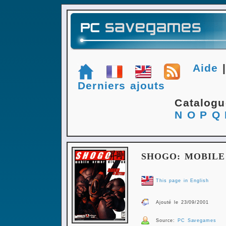
Aide
Derniers ajouts
Catalog
N
O
P
Q
SHOGO: MOBILE
This page in English
Ajouté le 23/09/2001
Source:
PC Savegames