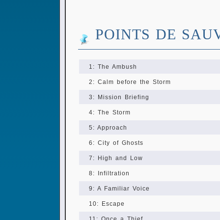
POINTS DE SAU
1: The Ambush
2: Calm before the Storm
3: Mission Briefing
4: The Storm
5: Approach
6: City of Ghosts
7: High and Low
8: Infiltration
9: A Familiar Voice
10: Escape
11: Once a Thief