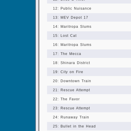
12: Public Nuisance
13: MEV Depot 17
14: Maritropa Slums
15: Lost Cat
16: Maritropa Slums
17: The Mecca
18: Shinara District
19: City on Fire
20: Downtown Train
21: Rescue Attempt
22: The Favor
23: Rescue Attempt
24: Runaway Train
25: Bullet in the Head