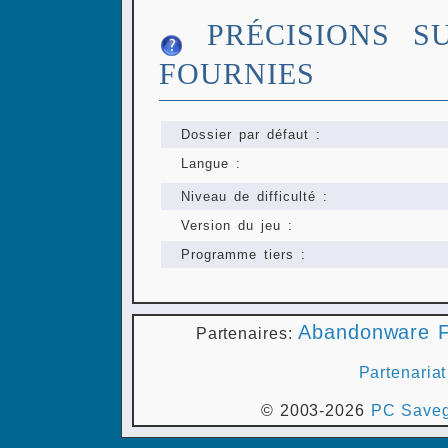
PRÉCISIONS S
FOURNIES
Dossier par défaut :
Langue :
Niveau de difficulté :
Version du jeu :
Programme tiers :
Abandonware F
Partenaires:
Partenariat
© 2003-2026
PC Saveg