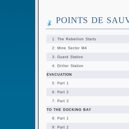
POINTS DE SAU
1: The Rebellion Starts
2: Mine Sector M4
3: Guard Station
4: Driller Station
EVACUATION
5: Part 1
6: Part 2
7: Part 3
TO THE DOCKING BAY
8: Part 1
9: Part 2