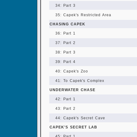
34: Part 3
35: Capek's Restricted Area
CHASING CAPEK
36: Part 1
37: Part 2
38: Part 3
39: Part 4
40: Capek's Zoo
41: To Capek's Complex
UNDERWATER CHASE
42: Part 1
43: Part 2
44: Capek's Secret Cave
CAPEK'S SECRET LAB
45: Part 1