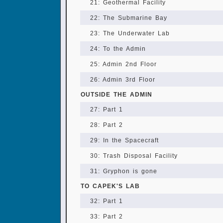
21: Geothermal Facility
22: The Submarine Bay
23: The Underwater Lab
24: To the Admin
25: Admin 2nd Floor
26: Admin 3rd Floor
OUTSIDE THE ADMIN
27: Part 1
28: Part 2
29: In the Spacecraft
30: Trash Disposal Facility
31: Gryphon is gone
TO CAPEK'S LAB
32: Part 1
33: Part 2