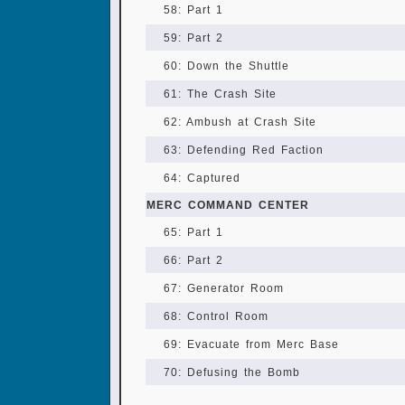
58: Part 1
59: Part 2
60: Down the Shuttle
61: The Crash Site
62: Ambush at Crash Site
63: Defending Red Faction
64: Captured
MERC COMMAND CENTER
65: Part 1
66: Part 2
67: Generator Room
68: Control Room
69: Evacuate from Merc Base
70: Defusing the Bomb