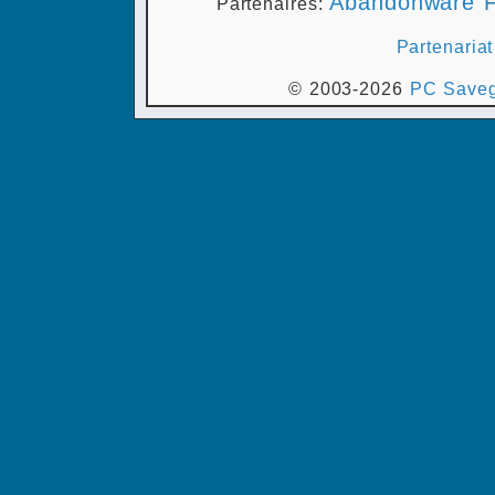
Abandonware F
Partenaires:
Partenariat
© 2003-2026
PC Saveg