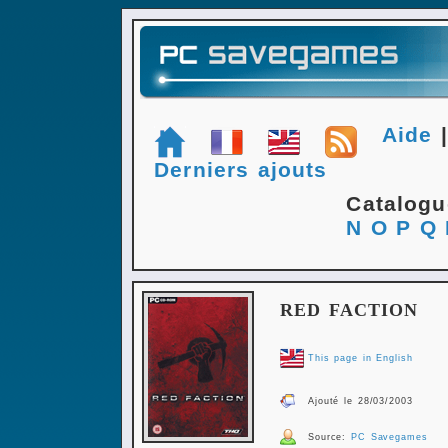
Aide
Derniers ajouts
Catalog
N
O
P
Q
RED FACTION
This page in English
Ajouté le 28/03/2003
Source:
PC Savegames