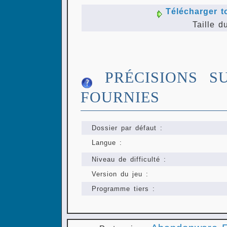
Télécharger t
Taille d
PRÉCISIONS S
FOURNIES
Dossier par défaut :
Langue :
Niveau de difficulté :
Version du jeu :
Programme tiers :