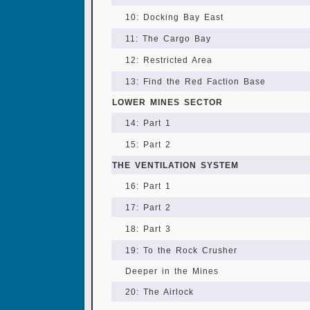
10: Docking Bay East
11: The Cargo Bay
12: Restricted Area
13: Find the Red Faction Base
LOWER MINES SECTOR
14: Part 1
15: Part 2
THE VENTILATION SYSTEM
16: Part 1
17: Part 2
18: Part 3
19: To the Rock Crusher
Deeper in the Mines
20: The Airlock