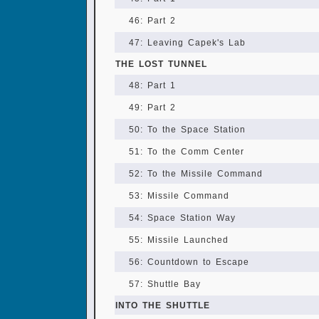
46: Part 2
47: Leaving Capek's Lab
THE LOST TUNNEL
48: Part 1
49: Part 2
50: To the Space Station
51: To the Comm Center
52: To the Missile Command
53: Missile Command
54: Space Station Way
55: Missile Launched
56: Countdown to Escape
57: Shuttle Bay
INTO THE SHUTTLE