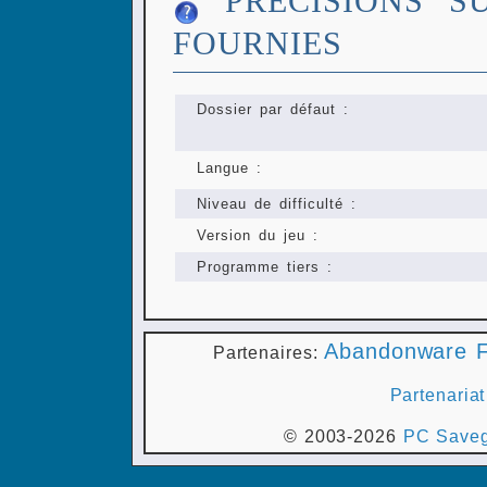
PRÉCISIONS S
FOURNIES
Dossier par défaut :
Langue :
Niveau de difficulté :
Version du jeu :
Programme tiers :
Abandonware F
Partenaires:
Partenariat
© 2003-2026
PC Saveg