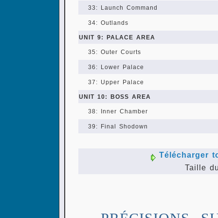
33: Launch Command
34: Outlands
UNIT 9: PALACE AREA
35: Outer Courts
36: Lower Palace
37: Upper Palace
UNIT 10: BOSS AREA
38: Inner Chamber
39: Final Shodown
Télécharger t
Taille d