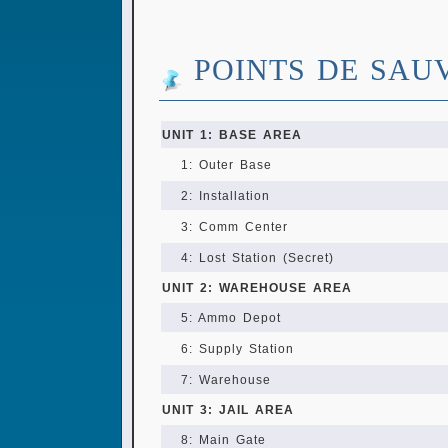
POINTS DE SAU
UNIT 1: BASE AREA
1: Outer Base
2: Installation
3: Comm Center
4: Lost Station (Secret)
UNIT 2: WAREHOUSE AREA
5: Ammo Depot
6: Supply Station
7: Warehouse
UNIT 3: JAIL AREA
8: Main Gate