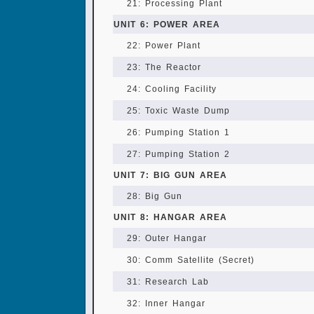
21: Processing Plant
UNIT 6: POWER AREA
22: Power Plant
23: The Reactor
24: Cooling Facility
25: Toxic Waste Dump
26: Pumping Station 1
27: Pumping Station 2
UNIT 7: BIG GUN AREA
28: Big Gun
UNIT 8: HANGAR AREA
29: Outer Hangar
30: Comm Satellite (Secret)
31: Research Lab
32: Inner Hangar