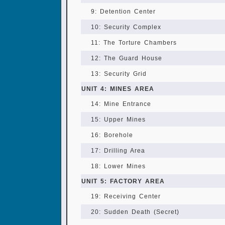
9: Detention Center
10: Security Complex
11: The Torture Chambers
12: The Guard House
13: Security Grid
UNIT 4: MINES AREA
14: Mine Entrance
15: Upper Mines
16: Borehole
17: Drilling Area
18: Lower Mines
UNIT 5: FACTORY AREA
19: Receiving Center
20: Sudden Death (Secret)