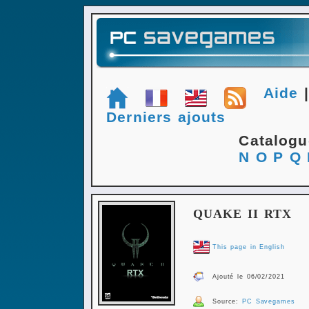
Aide
Derniers ajouts
Catalog
N
O
P
Q
QUAKE II RTX
This page in English
Ajouté le 06/02/2021
Source:
PC Savegames