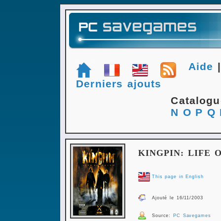
Aide
Derniers ajouts
Catalog
N
O
P
Q
KINGPIN: LIFE 
This page in English
Ajouté le 16/11/2003
Source:
PC Savegames