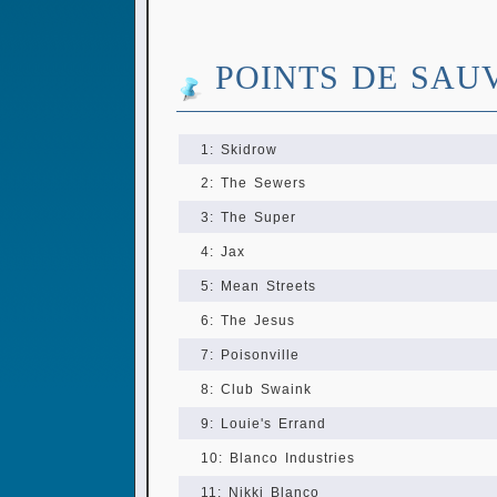
POINTS DE SAU
1: Skidrow
2: The Sewers
3: The Super
4: Jax
5: Mean Streets
6: The Jesus
7: Poisonville
8: Club Swaink
9: Louie's Errand
10: Blanco Industries
11: Nikki Blanco