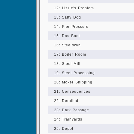
12: Lizzie's Problem
13: Salty Dog
14: Pier Pressure
15: Das Boot
16: Steeltown
17: Boiler Room
18: Steel Mill
19: Steel Processing
20: Moker Shipping
21: Consequences
22: Derailed
23: Dark Passage
24: Trainyards
25: Depot