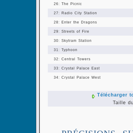
26: The Picnic
27: Radio City Station
28: Enter the Dragons
29: Streets of Fire
30: Skytram Station
31: Typhoon
32: Central Towers
33: Crystal Palace East
34: Crystal Palace West
Télécharger t
Taille d