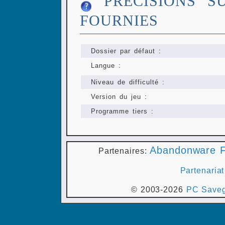
PRÉCISIONS S
FOURNIES
Dossier par défaut :
Langue :
Niveau de difficulté :
Version du jeu :
Programme tiers :
Abandonware F
Partenaires:
Partenariat
© 2003-2026
PC Saveg