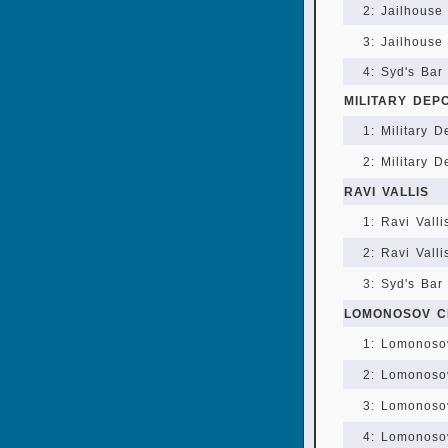
2: Jailhouse 
3: Jailhouse 
4: Syd's Bar
MILITARY DEP
1: Military D
2: Military 
RAVI VALLIS
1: Ravi Valli
2: Ravi Valli
3: Syd's Bar 
LOMONOSOV C
1: Lomonosov
2: Lomonosov
3: Lomonosov
4: Lomonoso