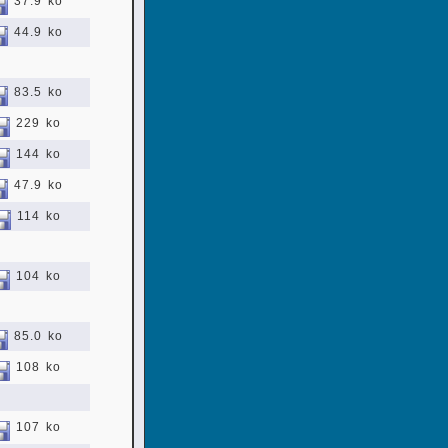
37.9 ko
44.9 ko
83.5 ko
229 ko
144 ko
47.9 ko
114 ko
104 ko
85.0 ko
108 ko
107 ko