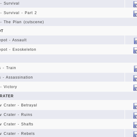
- Survival
- Survival - Part 2
 - The Plan (cutscene)
OT
epot - Assault
Depot - Exoskeleton
s - Train
s - Assassination
- Victory
RATER
 Crater - Betrayal
 Crater - Ruins
 Crater - Shafts
v Crater - Rebels