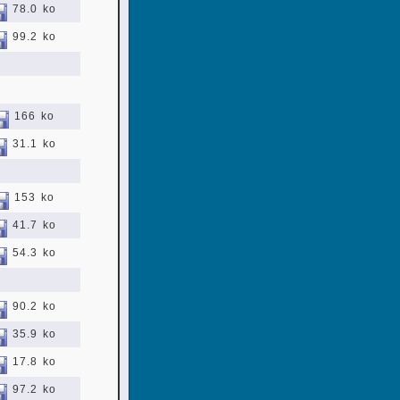
78.0 ko
99.2 ko
166 ko
31.1 ko
153 ko
41.7 ko
54.3 ko
90.2 ko
35.9 ko
17.8 ko
97.2 ko