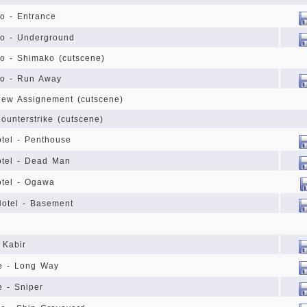
yo - Entrance
kyo - Underground
kyo - Shimako (cutscene)
kyo - Run Away
 New Assignement (cutscene)
Counterstrike (cutscene)
tel - Penthouse
otel - Dead Man
otel - Ogawa
Hotel - Basement
 Kabir
se - Long Way
e - Sniper