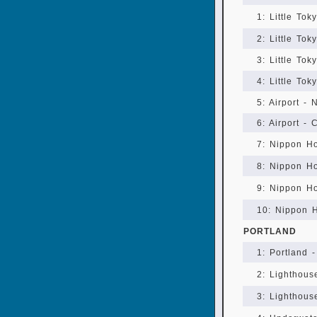
1: Little Tok
2: Little To
3: Little To
4: Little To
5: Airport -
6: Airport - 
7: Nippon Ho
8: Nippon H
9: Nippon H
10: Nippon 
PORTLAND
1: Portland -
2: Lighthou
3: Lighthous