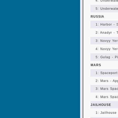
4: Underwate
5: Underwate
RUSSIA
1: Harbor - 
2: Anadyr - 
3: Novyy Yer
4: Novyy Yer
5: Gulag - Pi
MARS
1: Spaceport
2: Mars - Ap
3: Mars Spac
4: Mars Spac
JAILHOUSE
1: Jailhouse