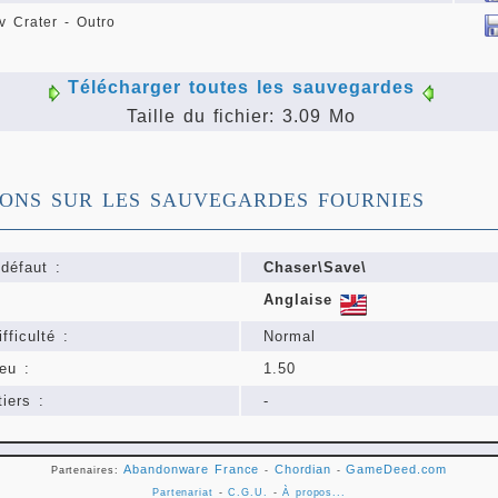
 Crater - Outro
Télécharger toutes les sauvegardes
Taille du fichier: 3.09 Mo
IONS SUR LES SAUVEGARDES FOURNIES
défaut :
Chaser\Save\
Anglaise
fficulté :
Normal
eu :
1.50
iers :
-
Abandonware France
Chordian
GameDeed.com
Partenaires:
-
-
Partenariat
-
C.G.U.
-
À propos...