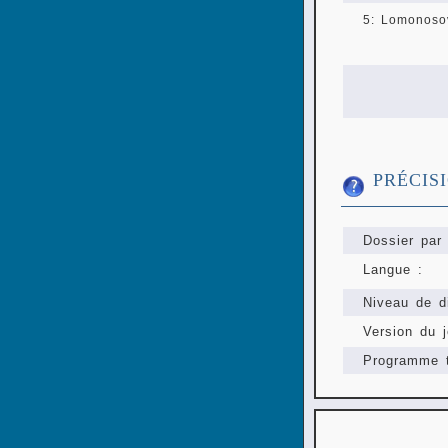
5: Lomonosov
PRÉCIS
Dossier par 
Langue :
Niveau de di
Version du j
Programme t