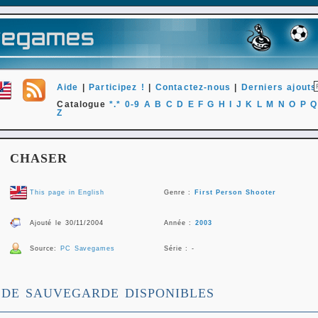
Aide
|
Participez !
|
Contactez-nous
|
Derniers ajouts
Catalogue
*.*
0-9
A
B
C
D
E
F
G
H
I
J
K
L
M
N
O
P
Q
Z
CHASER
This page in English
Genre :
First Person Shooter
Ajouté le 30/11/2004
Année :
2003
Source:
PC Savegames
Série : -
 DE SAUVEGARDE DISPONIBLES