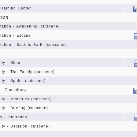
 Training Center
TION
Station - Awakening (cutscene)
Station - Escape
Station - Back to Earth (cutscene)
Y
ity - Slum
ity - The Family (cutscene)
ity - Spider (cutscene)
 - Conspiracy
ity - Memories (cutscene)
ity - Briefing (cutscene)
 - Infiltration
ity - Decision (cutscene)