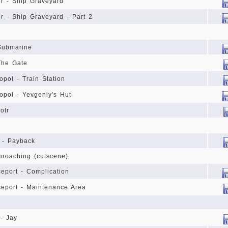
r - Ship Graveyard
r - Ship Graveyard - Part 2
Submarine
The Gate
opol - Train Station
opol - Yevgeniy's Hut
otr
 - Payback
proaching (cutscene)
eport - Complication
eport - Maintenance Area
 - Jay