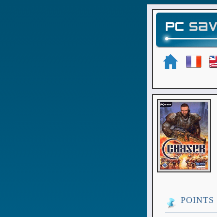
POINTS