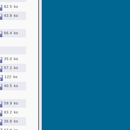
82.5 ko
43.8 ko
66.4 ko
35.0 ko
57.2 ko
122 ko
40.5 ko
59.9 ko
83.2 ko
36.8 ko