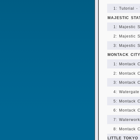
1: Tutorial -
MAJESTIC STA
1: Majestic 
2: Majestic 
3: Majestic 
MONTACK CIT
1: Montack C
2: Montack C
3: Montack C
4: Watergate
5: Montack C
6: Montack C
7: Waterworks
8: Montack C
LITTLE TOKYO