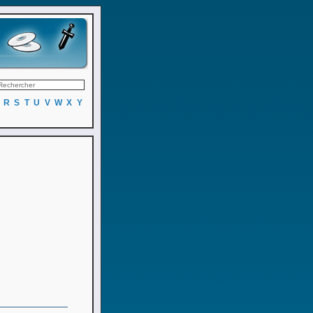
R
S
T
U
V
W
X
Y