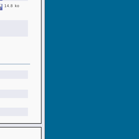
14.8 ko