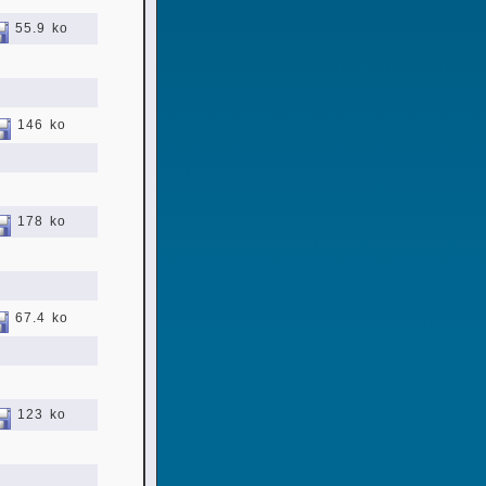
55.9 ko
146 ko
178 ko
67.4 ko
123 ko