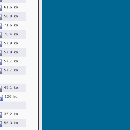
61.6 ko
58.0 ko
71.6 ko
76.4 ko
57.9 ko
57.8 ko
57.7 ko
57.7 ko
49.1 ko
126 ko
35.2 ko
56.3 ko