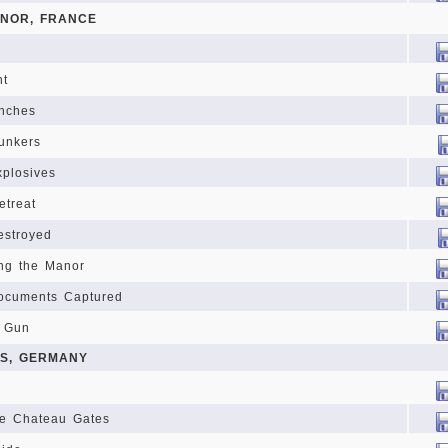
NOR, FRANCE
ht
enches
unkers
xplosives
etreat
estroyed
ng the Manor
ocuments Captured
t Gun
PS, GERMANY
he Chateau Gates