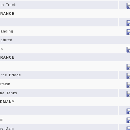
 to Truck
FRANCE
 Landing
aptured
rs
FRANCE
 the Bridge
irmish
the Tanks
ERMANY
am
the Dam