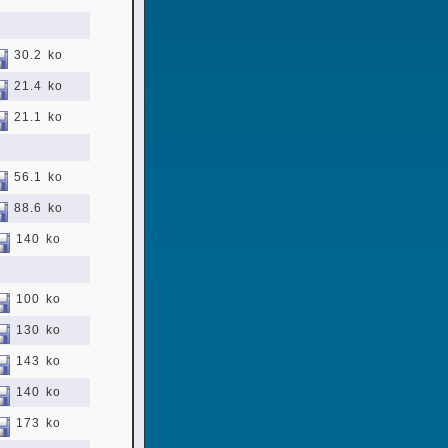
30.2 ko
21.4 ko
21.1 ko
56.1 ko
88.6 ko
140 ko
100 ko
130 ko
143 ko
140 ko
173 ko