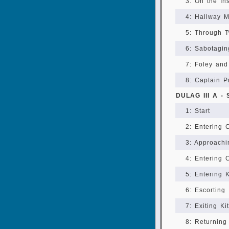
3: On the In
4: Hallway 
5: Through T
6: Sabotagi
7: Foley an
8: Captain P
DULAG III A -
1: Start
2: Entering
3: Approach
4: Entering
5: Entering 
6: Escorting
7: Exiting Ki
8: Returning