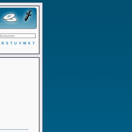
R
S
T
U
V
W
X
Y