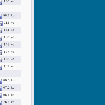
180 ko
98.6 ko
112 ko
144 ko
160 ko
141 ko
127 ko
158 ko
152 ko
60.5 ko
67.1 ko
96.6 ko
76.9 ko