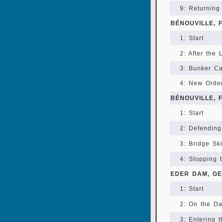
9: Returning
BÉNOUVILLE, 
1: Start
2: After the
3: Bunker C
4: New Orde
BÉNOUVILLE, 
1: Start
2: Defending
3: Bridge Sk
4: Stopping 
EDER DAM, G
1: Start
2: On the D
3: Entering 