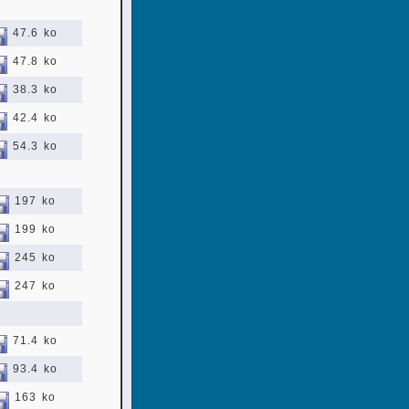
47.6 ko
47.8 ko
38.3 ko
42.4 ko
54.3 ko
197 ko
199 ko
245 ko
247 ko
71.4 ko
93.4 ko
163 ko