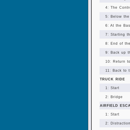
4: The Cont
5: Below the
6: At the Ba
7: Starting t
8: End of th
9: Back up t
10: Return t
11: Back to 
TRUCK RIDE
1: Start
2: Bridge
AIRFIELD ESC
1: Start
2: Distractio