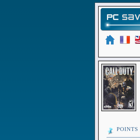
POINTS