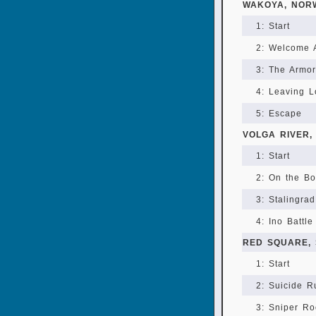
WAKOYA, NOR
1: Start
2: Welcome 
3: The Armor
4: Leaving 
5: Escape
VOLGA RIVER,
1: Start
2: On the Bo
3: Stalingra
4: Ino Battle
RED SQUARE,
1: Start
2: Suicide R
3: Sniper Ro