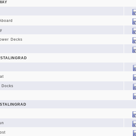
WAY
Aboard
y
Lower Decks
 STALINGRAD
at
d Docks
 STALINGRAD
un
ost