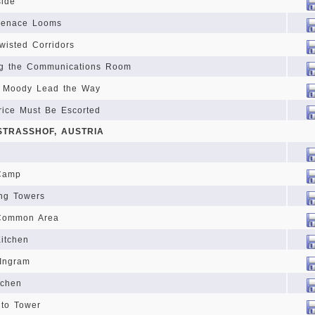
side
Menace Looms
wisted Corridors
ng the Communications Room
d Moody Lead the Way
rice Must Be Escorted
 STRASSHOF, AUSTRIA
 Camp
ing Towers
 Common Area
Kitchen
 Ingram
tchen
 to Tower