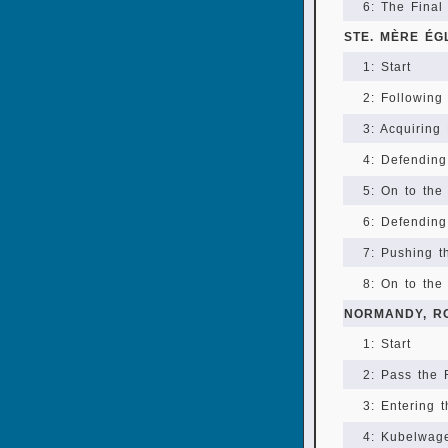
6: The Final
STE. MÈRE ÉG
1: Start
2: Following
3: Acquiring
4: Defending
5: On to the
6: Defending
7: Pushing 
8: On to the
NORMANDY, R
1: Start
2: Pass the
3: Entering 
4: Kubelwag