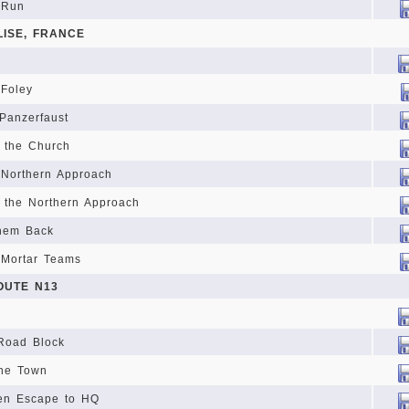
 Run
LISE, FRANCE
 Foley
 Panzerfaust
 the Church
 Northern Approach
 the Northern Approach
them Back
 Mortar Teams
OUTE N13
 Road Block
the Town
en Escape to HQ