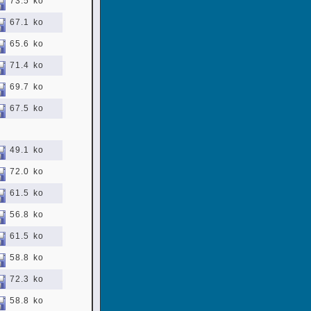
73.5 ko
67.1 ko
65.6 ko
71.4 ko
69.7 ko
67.5 ko
49.1 ko
72.0 ko
61.5 ko
56.8 ko
61.5 ko
58.8 ko
72.3 ko
58.8 ko