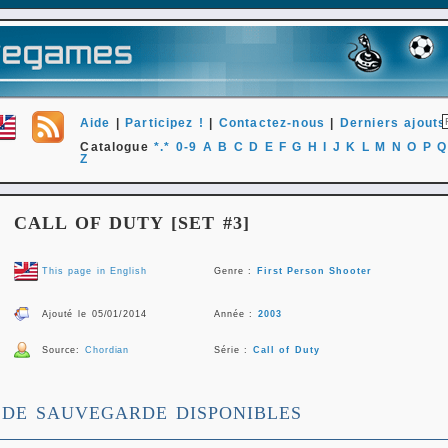
Aide
|
Participez !
|
Contactez-nous
|
Derniers ajouts
Catalogue
*.*
0-9
A
B
C
D
E
F
G
H
I
J
K
L
M
N
O
P
Q
Z
CALL OF DUTY [SET #3]
This page in English
Genre :
First Person Shooter
Ajouté le 05/01/2014
Année :
2003
Source:
Chordian
Série :
Call of Duty
 DE SAUVEGARDE DISPONIBLES