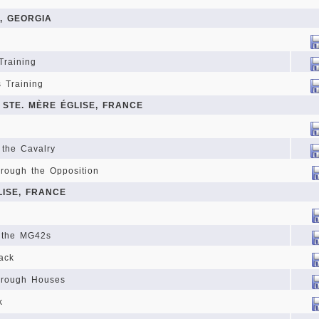
, GEORGIA
Training
s Training
 STE. MÈRE ÉGLISE, FRANCE
 the Cavalry
hrough the Opposition
LISE, FRANCE
 the MG42s
rack
hrough Houses
k