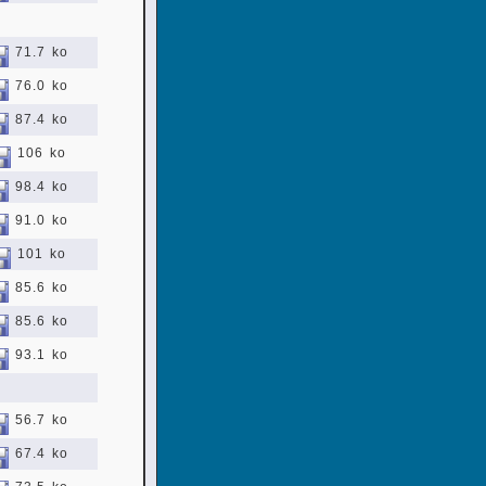
71.7 ko
76.0 ko
87.4 ko
106 ko
98.4 ko
91.0 ko
101 ko
85.6 ko
85.6 ko
93.1 ko
56.7 ko
67.4 ko