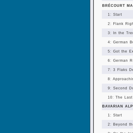
BRÉCOURT MA
1: Start
2: Flank Rig
3: In the Tr
4: German B
5: Got the E
6: German R
7: 3 Flaks D
8: Approachi
9: Second D
10: The Las
BAVARIAN AL
1: Start
2: Beyond t