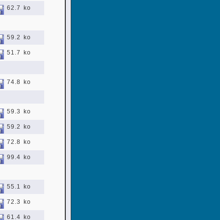
62.7 ko
59.2 ko
51.7 ko
74.8 ko
59.3 ko
59.2 ko
72.8 ko
99.4 ko
55.1 ko
72.3 ko
61.4 ko