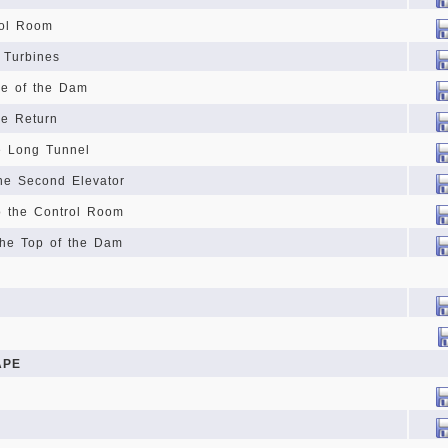
rol Room
 Turbines
se of the Dam
he Return
e Long Tunnel
he Second Elevator
o the Control Room
the Top of the Dam
APE
n