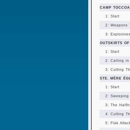
CAMP TOCCOA
1: Start
2: Weapons 
3: Explosive
OUTSKIRTS OF
1: Start
2: Calling in
3: Cutting T
STE. MÈRE ÉG
1: Start
2: Sweeping
3: The Halft
4: Cutting T
5: Flak Attac