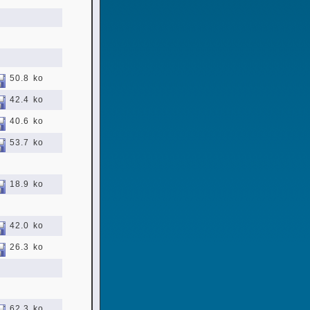
50.8 ko
42.4 ko
40.6 ko
53.7 ko
18.9 ko
42.0 ko
26.3 ko
62.3 ko