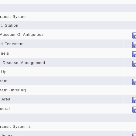
ransit System
t. Station
 Museum Of Antiquities
ed Tenement
nnels
or Disease Management
n Up
nant
ant (Interior)
 Area
edral
ransit System 2
fehouse