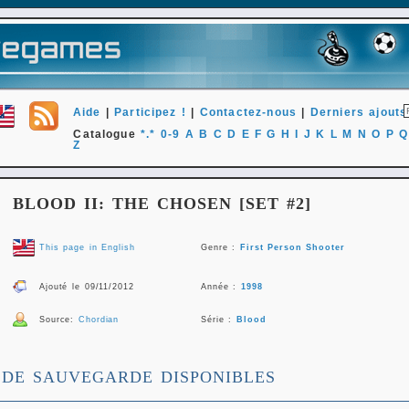
Aide
|
Participez !
|
Contactez-nous
|
Derniers ajouts
Catalogue
*.*
0-9
A
B
C
D
E
F
G
H
I
J
K
L
M
N
O
P
Q
Z
BLOOD II: THE CHOSEN [SET #2]
This page in English
Genre :
First Person Shooter
Ajouté le 09/11/2012
Année :
1998
Source:
Chordian
Série :
Blood
 DE SAUVEGARDE DISPONIBLES