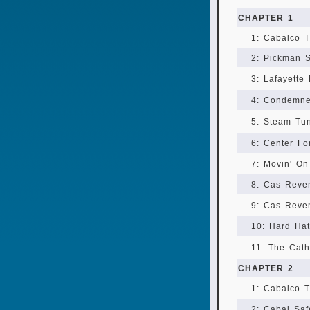
CHAPTER 1
1: Cabalco T
2: Pickman S
3: Lafayette
4: Condemn
5: Steam Tu
6: Center F
7: Movin' O
8: Cas Reve
9: Cas Reven
10: Hard Hat
11: The Cath
CHAPTER 2
1: Cabalco T
2: Cabal Sa