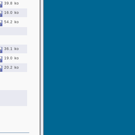
39.8 ko
16.0 ko
54.2 ko
36.1 ko
19.0 ko
20.2 ko