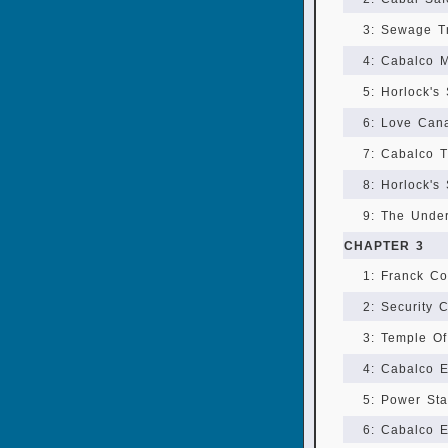
3: Sewage T
4: Cabalco M
5: Horlock's 
6: Love Can
7: Cabalco T
8: Horlock's 
9: The Unde
CHAPTER 3
1: Franck Co
2: Security 
3: Temple O
4: Cabalco E
5: Power Sta
6: Cabalco E