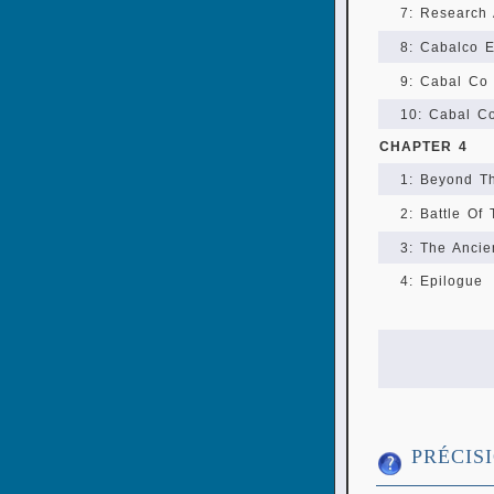
7: Research
8: Cabalco E
9: Cabal Co 
10: Cabal C
CHAPTER 4
1: Beyond Th
2: Battle Of
3: The Ancie
4: Epilogue
PRÉCIS