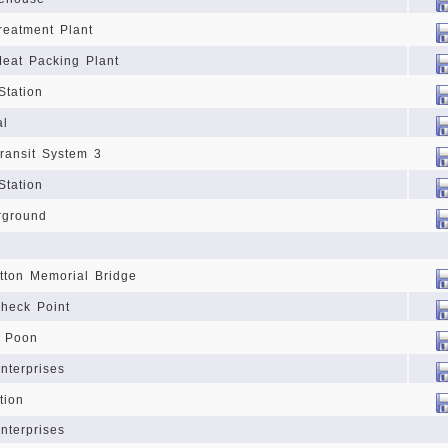
reatment Plant
eat Packing Plant
Station
al
ransit System 3
Station
rground
tton Memorial Bridge
Check Point
f Poon
nterprises
tion
nterprises