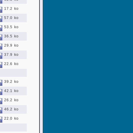
17.2 ko
57.0 ko
53.5 ko
36.5 ko
29.9 ko
37.9 ko
22.6 ko
39.2 ko
42.1 ko
26.2 ko
46.2 ko
22.0 ko