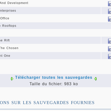
 And Development
nterprises
Office
o Rooftops
e Rift
 The Chosen
nt One
Télécharger toutes les sauvegardes
Taille du fichier: 983 ko
IONS SUR LES SAUVEGARDES FOURNIES