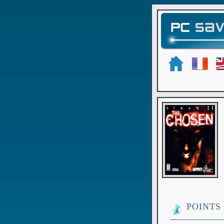
POINTS