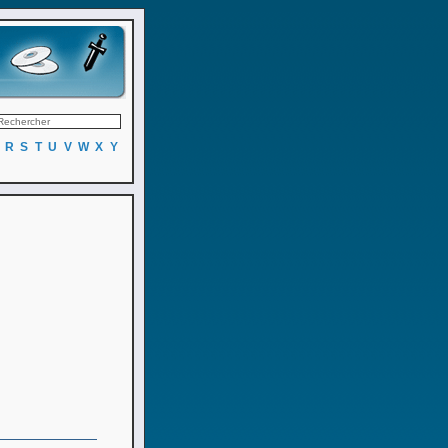
R
S
T
U
V
W
X
Y